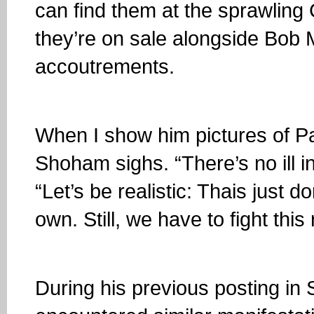
can find them at the sprawlin
they’re on sale alongside Bob 
accoutrements.
When I show him pictures of Pa
Shoham sighs. “There’s no ill i
“Let’s be realistic: Thais just d
own. Still, we have to fight th
During his previous posting i