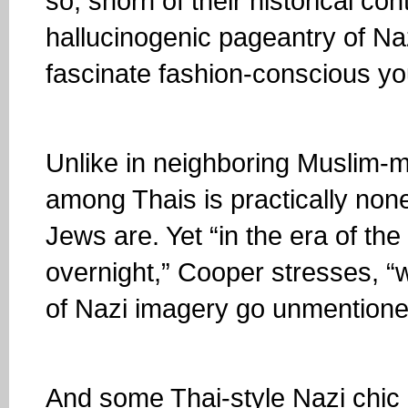
so, shorn of their historical co
hallucinogenic pageantry of Na
fascinate fashion-conscious yo
Unlike in neighboring Muslim-m
among Thais is practically non
Jews are. Yet “in the era of the
overnight,” Cooper stresses, “we
of Nazi imagery go unmentione
And some Thai-style Nazi chic 