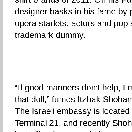
designer basks in his fame by 
opera starlets, actors and pop 
trademark dummy.
“If good manners don’t help, I
that doll,” fumes Itzhak Shoha
The Israeli embassy is located
Terminal 21, and recently Shoh