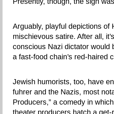
Presently, though, the sign was 
Arguably, playful depictions of 
mischievous satire. After all, it
conscious Nazi dictator would 
a fast-food chain’s red-haired 
Jewish humorists, too, have en
fuhrer and the Nazis, most nota
Producers,” a comedy in which
theater producers hatch a get-