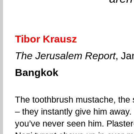
Tibor Krausz
The Jerusalem Report
, J
Bangkok
The toothbrush mustache, the s
– they instantly give him away. 
you’ve never seen him. Plaster