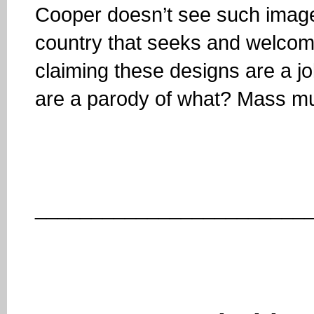
Cooper doesn’t see such images 
country that seeks and welcomes
claiming these designs are a jok
are a parody of what? Mass m
________________________