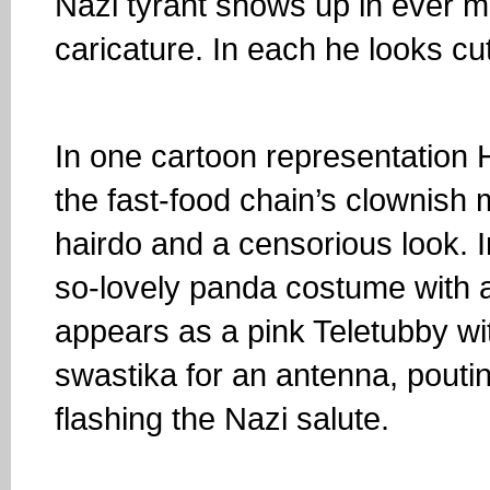
Nazi tyrant shows up in ever m
caricature. In each he looks cu
In one cartoon representation H
the fast-food chain’s clownish 
hairdo and a censorious look. 
so-lovely panda costume with 
appears as a pink Teletubby wi
swastika for an antenna, pouting
flashing the Nazi salute.