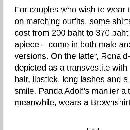
For couples who wish to wear t
on matching outfits, some shirt
cost from 200 baht to 370 baht
apiece – come in both male an
versions. On the latter, Ronald-
depicted as a transvestite with
hair, lipstick, long lashes and a
smile. Panda Adolf’s manlier al
meanwhile, wears a Brownshirt