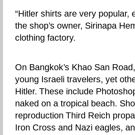
“Hitler shirts are very popular,
the shop’s owner, Sirinapa He
clothing factory.
On Bangkok’s Khao San Road, 
young Israeli travelers, yet oth
Hitler. These include Photoshop
naked on a tropical beach. Shop
reproduction Third Reich prop
Iron Cross and Nazi eagles, an