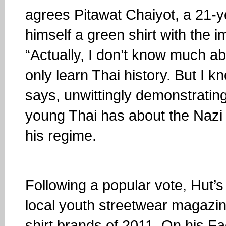
agrees Pitawat Chaiyot, a 21-y
himself a green shirt with the i
“Actually, I don’t know much ab
only learn Thai history. But I 
says, unwittingly demonstrating
young Thai has about the Nazi 
his regime.
Following a popular vote, Hut’
local youth streetwear magazin
shirt brands of 2011. On his 