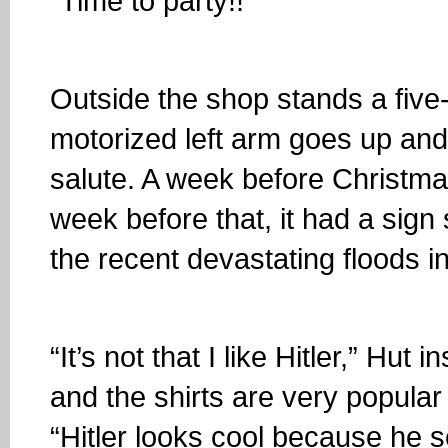
“Time to party!!”
Outside the shop stands a five
motorized left arm goes up and
salute. A week before Christm
week before that, it had a sign s
the recent devastating floods i
“It’s not that I like Hitler,” Hut
and the shirts are very popular
“Hitler looks cool because he s