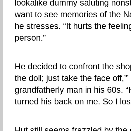
lookalike dummy saluting nonsto
want to see memories of the Naz
he stresses. “It hurts the feeli
person.”
He decided to confront the shop’
the doll; just take the face off,’
grandfatherly man in his 60s. 
turned his back on me. So I lo
Hut still seems frazzled by the