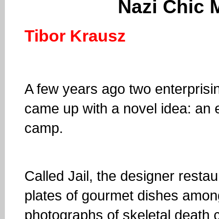
Nazi Chic
Tibor Krausz
A few years ago two enterprisin
came up with a novel idea: an 
camp.
Called Jail, the designer restaur
plates of gourmet dishes amo
photographs of skeletal death 