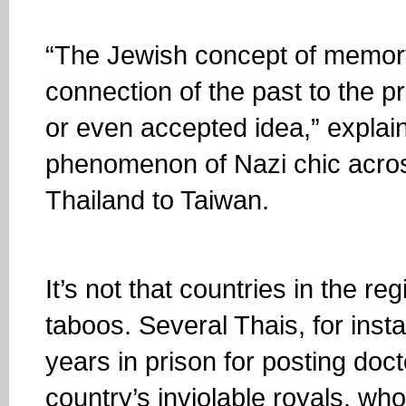
“The Jewish concept of memor
connection of the past to the pr
or even accepted idea,” explai
phenomenon of Nazi chic acros
Thailand to Taiwan.
It’s not that countries in the re
taboos. Several Thais, for ins
years in prison for posting do
country’s inviolable royals, wh