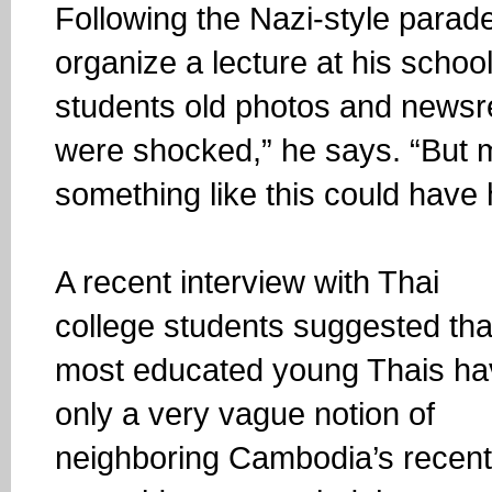
Following the Nazi-style parad
organize a lecture at his scho
students old photos and newsr
were shocked,” he says. “But m
something like this could have
A recent interview with Thai
college students suggested tha
most educated young Thais ha
only a very vague notion of
neighboring Cambodia’s recent