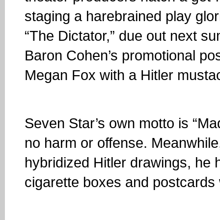
staging a harebrained play glor
“The Dictator,” due out next 
Baron Cohen’s promotional post
Megan Fox with a Hitler mustach
Seven Star’s own motto is “Mad
no harm or offense. Meanwhile
hybridized Hitler drawings, he h
cigarette boxes and postcards 