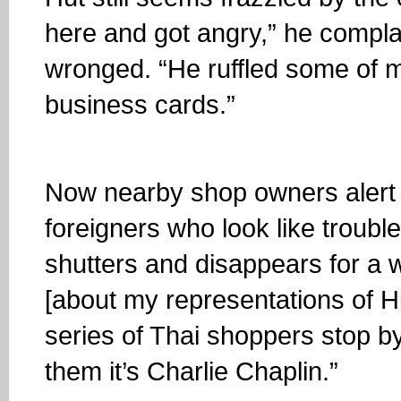
here and got angry,” he complai
wronged. “He ruffled some of 
business cards.”
Now nearby shop owners alert 
foreigners who look like troub
shutters and disappears for a 
[about my representations of Hit
series of Thai shoppers stop by t
them it’s Charlie Chaplin.”