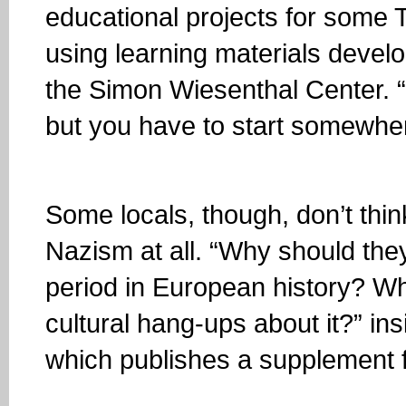
educational projects for some 
using learning materials deve
the Simon Wiesenthal Center. “It
but you have to start somewhe
Some locals, though, don’t thin
Nazism at all. “Why should the
period in European history? W
cultural hang-ups about it?” ins
which publishes a supplement f