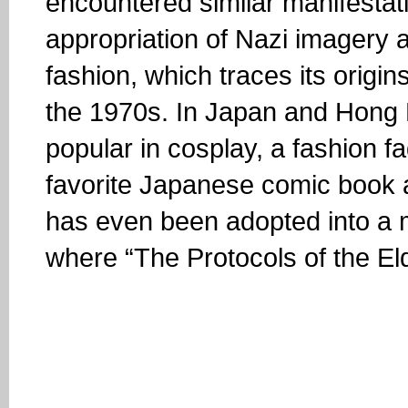
encountered similar manifestati
appropriation of Nazi imagery 
fashion, which traces its origins
the 1970s. In Japan and Hong
popular in cosplay, a fashion f
favorite Japanese comic book 
has even been adopted into a 
where “The Protocols of the Elde