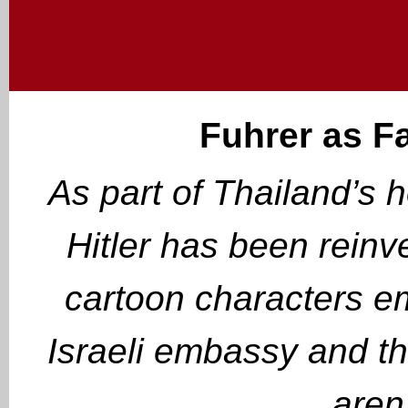
Fuhrer as F
As part of Thailand’s 
Hitler has been reinv
cartoon characters e
Israeli embassy and t
aren