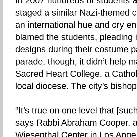
In 2007 hundreds of students 
staged a similar Nazi-themed 
an international hue and cry e
blamed the students, pleading i
designs during their costume p
parade, though, it didn’t help 
Sacred Heart College, a Cathol
local diocese. The city’s bish
“It’s true on one level that [su
says Rabbi Abraham Cooper, a
Wiesenthal Center in Los Angel