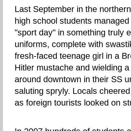
Last September in the northern 
high school students managed 
"sport day" in something trul
uniforms, complete with swast
fresh-faced teenage girl in a B
Hitler mustache and wielding a
around downtown in their SS un
saluting spryly. Locals cheere
as foreign tourists looked on s