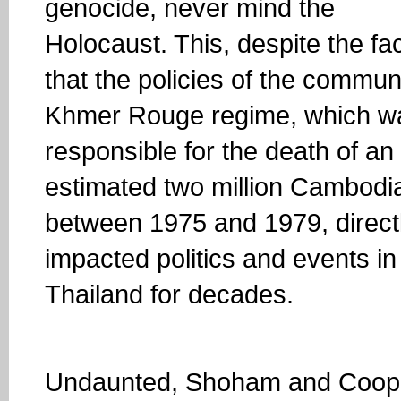
genocide, never mind the
Holocaust. This, despite the fa
that the policies of the commun
Khmer Rouge regime, which w
responsible for the death of an
estimated two million Cambodi
between 1975 and 1979, direct
impacted politics and events in
Thailand for decades.
Undaunted, Shoham and Cooper 