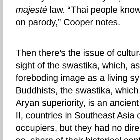
majesté
law. “Thai people know 
on parody,” Cooper notes.
Then there’s the issue of cultur
sight of the swastika, which, as
foreboding image as a living sy
Buddhists, the swastika, which
Aryan superiority, is an ancie
II, countries in Southeast Asi
occupiers, but they had no dire