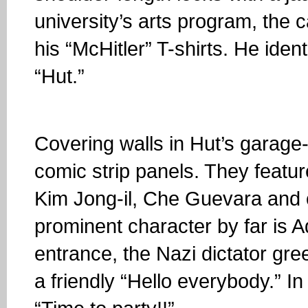
university’s arts program, the 
his “McHitler” T-shirts. He iden
“Hut.”
Covering walls in Hut’s garage
comic strip panels. They featur
Kim Jong-il, Che Guevara and o
prominent character by far is 
entrance, the Nazi dictator gree
a friendly “Hello everybody.” I