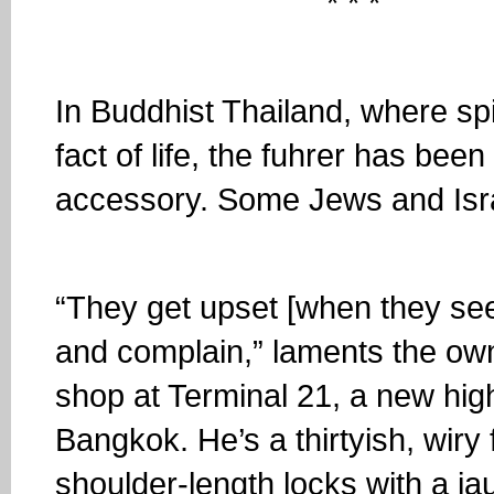
* * *
In Buddhist Thailand, where spir
fact of life, the fuhrer has bee
accessory. Some Jews and Isra
“They get upset [when they se
and complain,” laments the own
shop at Terminal 21, a new high
Bangkok. He’s a thirtyish, wiry
shoulder-length locks with a ja