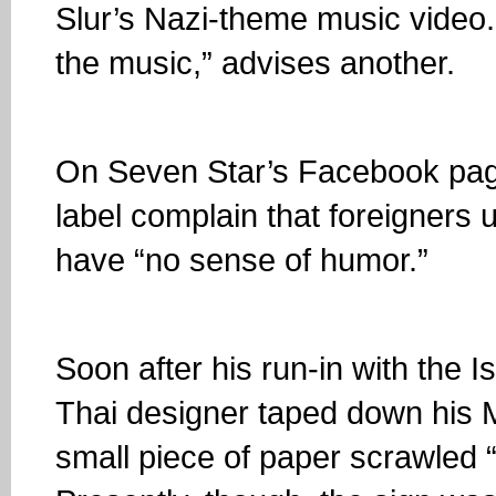
Slur’s Nazi-theme music video. 
the music,” advises another.
On Seven Star’s Facebook page
label complain that foreigners 
have “no sense of humor.”
Soon after his run-in with the 
Thai designer taped down his 
small piece of paper scrawled 