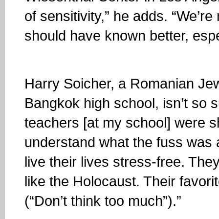
of sensitivity,” he adds. “We’re
should have known better, espec
Harry Soicher, a Romanian Je
Bangkok high school, isn’t so s
teachers [at my school] were s
understand what the fuss was al
live their lives stress-free. Th
like the Holocaust. Their favor
(“Don’t think too much”).”