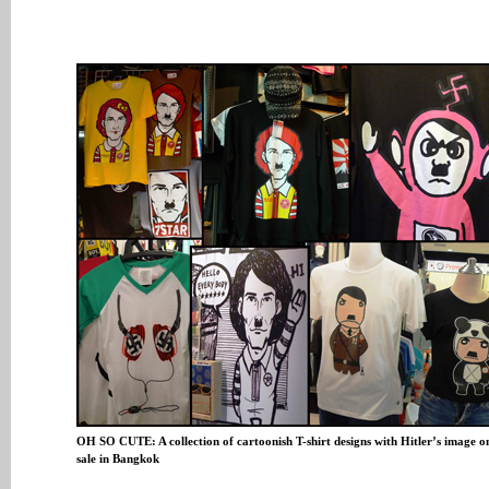
OH SO CUTE: A collection of cartoonish T-shirt designs with Hitler’s image o
sale in Bangkok