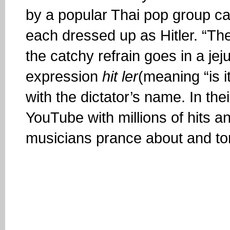
by a popular Thai pop group ca
each dressed up as Hitler. “The
the catchy refrain goes in a je
expression
hit ler
(meaning “is 
with the dictator’s name. In the
YouTube with millions of hits an
musicians prance about and tor