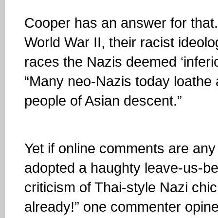
Cooper has an answer for that.
World War II, their racist ideol
races the Nazis deemed ‘inferior
“Many neo-Nazis today loathe
people of Asian descent.”
Yet if online comments are any 
adopted a haughty leave-us-be a
criticism of Thai-style Nazi chi
already!” one commenter opine