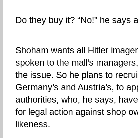
Do they buy it? “No!” he says 
Shoham wants all Hitler image
spoken to the mall’s managers
the issue. So he plans to recr
Germany’s and Austria’s, to ap
authorities, who, he says, have
for legal action against shop o
likeness.