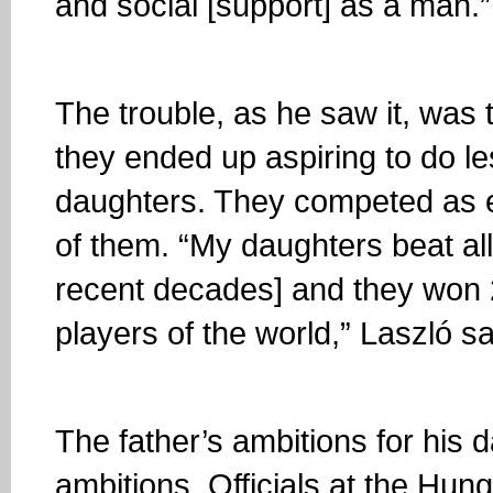
and social [support] as a man.”
The trouble, as he saw it, was 
they ended up aspiring to do le
daughters. They competed as eq
of them. “My daughters beat al
recent decades] and they won 
players of the world,” Laszló s
The father’s ambitions for his 
ambitions. Officials at the Hu