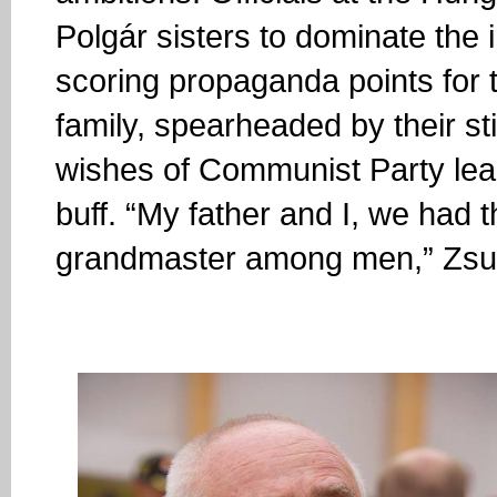
Polgár sisters to dominate the 
scoring propaganda points for 
family, spearheaded by their st
wishes of Communist Party le
buff. “My father and I, we had 
grandmaster among men,” Zsuz