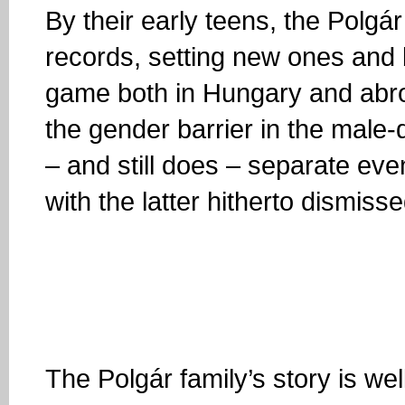
By their early teens, the Polgá
records, setting new ones and 
game both in Hungary and abro
the gender barrier in the male
– and still does – separate e
with the latter hitherto dismiss
The Polgár family’s story is w