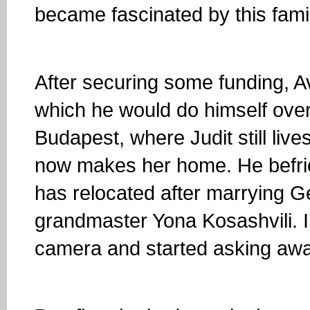
became fascinated by this famil
After securing some funding, Av
which he would do himself over
Budapest, where Judit still liv
now makes her home. He befrie
has relocated after marrying G
grandmaster Yona Kosashvili. In
camera and started asking awa