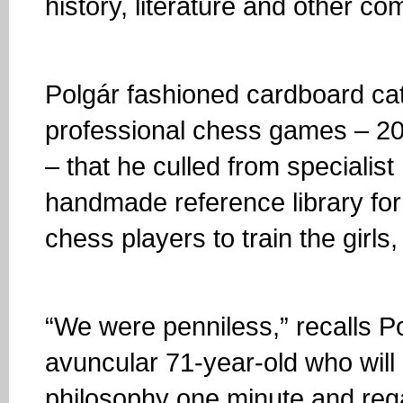
history, literature and other c
Polgár fashioned cardboard ca
professional chess games – 200
– that he culled from specialis
handmade reference library for
chess players to train the girls,
“We were penniless,” recalls Po
avuncular 71-year-old who will
philosophy one minute and rega