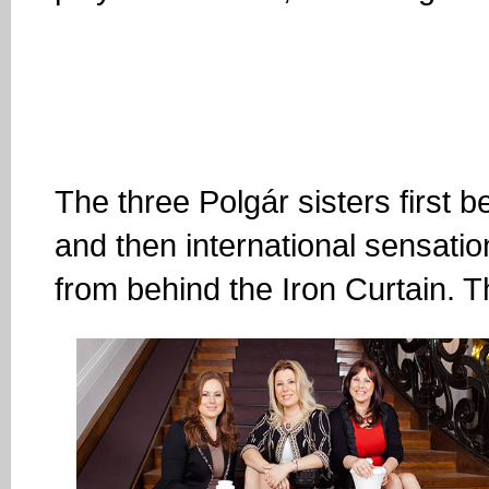
The three Polgár sisters first 
and then international sensation
from behind the Iron Curtain. T