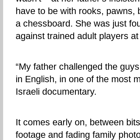
have to be with rooks, pawns, 
a chessboard. She was just fo
against trained adult players a
“My father challenged the guys
in English, in one of the most
Israeli documentary.
It comes early on, between bit
footage and fading family phot