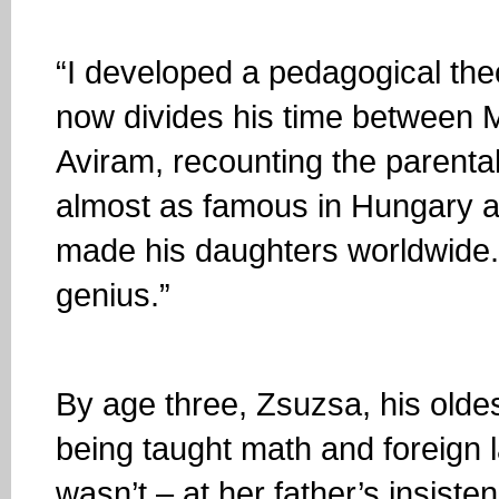
“I developed a pedagogical the
now divides his time between M
Aviram, recounting the parenta
almost as famous in Hungary a
made his daughters worldwide. “
genius.”
By age three, Zsuzsa, his olde
being taught math and foreign l
wasn’t – at her father’s insisten