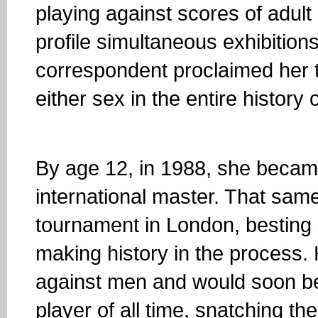
playing against scores of adult
profile simultaneous exhibitions
correspondent proclaimed her to
either sex in the entire history 
By age 12, in 1988, she becam
international master. That sam
tournament in London, besting
making history in the process.
against men and would soon b
player of all time, snatching t