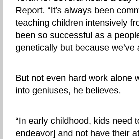
Report. “It’s always been com
teaching children intensively f
been so successful as a peopl
genetically but because we’ve 
But not even hard work alone wil
into geniuses, he believes.
“In early childhood, kids need to
endeavor] and not have their at