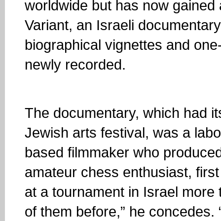
worldwide but has now gained a
Variant, an Israeli documentary
biographical vignettes and one
newly recorded.
The documentary, which had it
Jewish arts festival, was a labo
based filmmaker who produced 
amateur chess enthusiast, first
at a tournament in Israel more
of them before,” he concedes. “