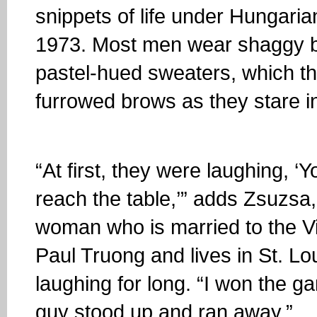
snippets of life under Hungari
1973. Most men wear shaggy b
pastel-hued sweaters, which t
furrowed brows as they stare i
“At first, they were laughing, 
reach the table,’” adds Zsuzsa
woman who is married to the 
Paul Truong and lives in St. Lo
laughing for long. “I won the g
guy stood up and ran away.”