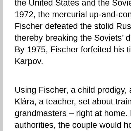
the United States and the Sovi
1972, the mercurial up-and-c
Fischer defeated the stolid Ru
thereby breaking the Soviets’
By 1975, Fischer forfeited his t
Karpov.
Using Fischer, a child prodigy, 
Klára, a teacher, set about tra
grandmasters – right at home.
authorities, the couple would 