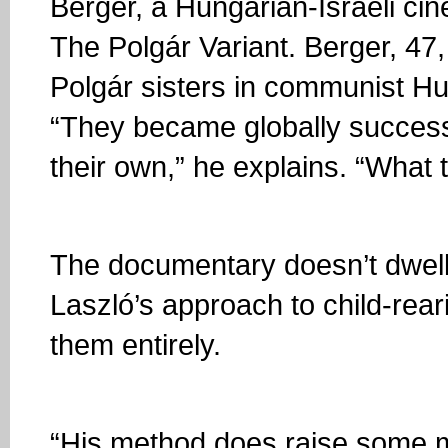
Berger, a Hungarian-Israeli c
The Polgár Variant. Berger, 47
Polgár sisters in communist Hu
“They became globally successf
their own,” he explains. “What
The documentary doesn’t dwell o
Laszló’s approach to child-rear
them entirely.
“His method does raise some mo