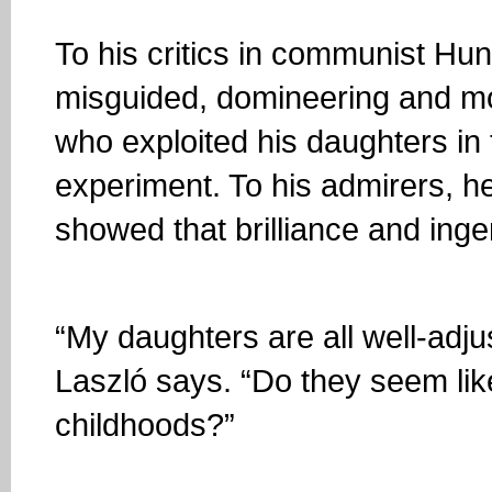
To his critics in communist H
misguided, domineering and mon
who exploited his daughters in 
experiment. To his admirers, h
showed that brilliance and ingen
“My daughters are all well-adj
Laszló says. “Do they seem lik
childhoods?”