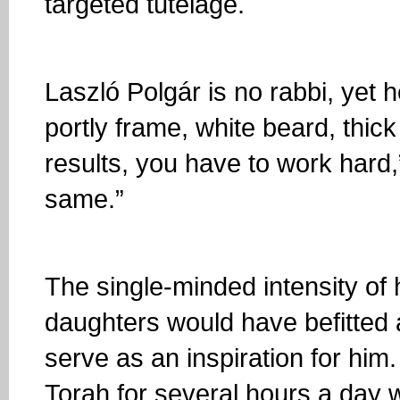
targeted tutelage.
Laszló Polgár is no rabbi, yet h
portly frame, white beard, thic
results, you have to work hard
same.”
The single-minded intensity of
daughters would have befitted an
serve as an inspiration for him
Torah for several hours a day w