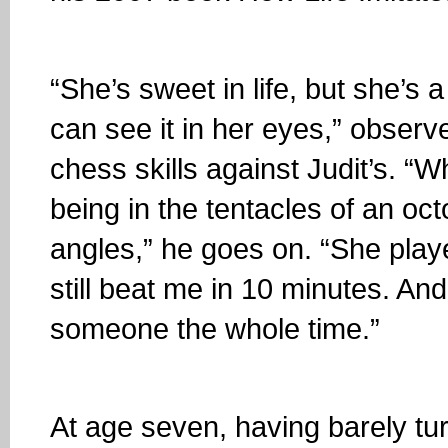
“She’s sweet in life, but she’s
can see it in her eyes,” observ
chess skills against Judit’s. “Wh
being in the tentacles of an oc
angles,” he goes on. “She pla
still beat me in 10 minutes. A
someone the whole time.”
At age seven, having barely tu