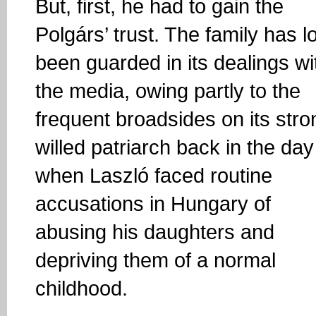
But, first, he had to gain the
Polgárs’ trust. The family has l
been guarded in its dealings wi
the media, owing partly to the
frequent broadsides on its stro
willed patriarch back in the day
when Laszló faced routine
accusations in Hungary of
abusing his daughters and
depriving them of a normal
childhood.