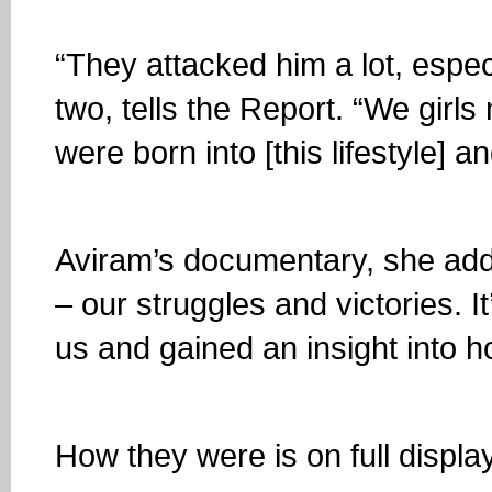
“They attacked him a lot, especi
two, tells the Report. “We girl
were born into [this lifestyle] an
Aviram’s documentary, she adds,
– our struggles and victories. It
us and gained an insight into 
How they were is on full displa