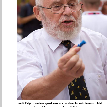
László Polgár remains as passionate as ever about his twin interests: child