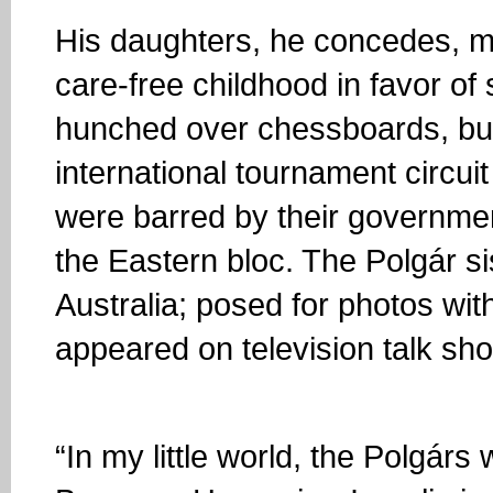
His daughters, he concedes, ma
care-free childhood in favor of
hunched over chessboards, but 
international tournament circu
were barred by their governmen
the Eastern bloc. The Polgár s
Australia; posed for photos wi
appeared on television talk s
“In my little world, the Polgárs