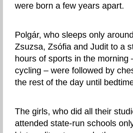
were born a few years apart.
Polgár, who sleeps only around
Zsuzsa, Zsófia and Judit to a st
hours of sports in the morning 
cycling – were followed by ch
the rest of the day until bedtim
The girls, who did all their stu
attended state-run schools only