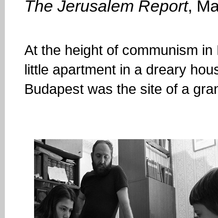
The Jerusalem Report
, M
At the height of communism in
little apartment in a dreary hous
Budapest was the site of a gra