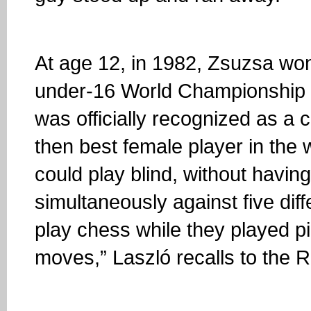
At age 12, in 1982, Zsuzsa won h
under-16 World Championship tit
was officially recognized as a
then best female player in the 
could play blind, without havin
simultaneously against five di
play chess while they played p
moves,” Laszló recalls to the R