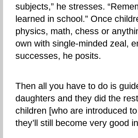
subjects,” he stresses. “Rem
learned in school.” Once childr
physics, math, chess or anything
own with single-minded zeal, e
successes, he posits.
Then all you have to do is guide
daughters and they did the rest
children [who are introduced t
they’ll still become very good in