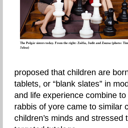
The Polgár sisters today. From the right: Zsófia, Judit and Zsuzsa (photo: Ti
Jaksa)
proposed that children are born
tablets, or “blank slates” in m
and life experience combine to 
rabbis of yore came to similar c
children’s minds and stressed 