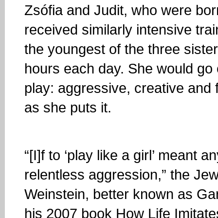
Zsófia and Judit, who were bor
received similarly intensive trai
the youngest of the three siste
hours each day. She would go o
play: aggressive, creative and f
as she puts it.
“[I]f to ‘play like a girl’ meant
relentless aggression,” the J
Weinstein, better known as Gar
his 2007 book How Life Imitat