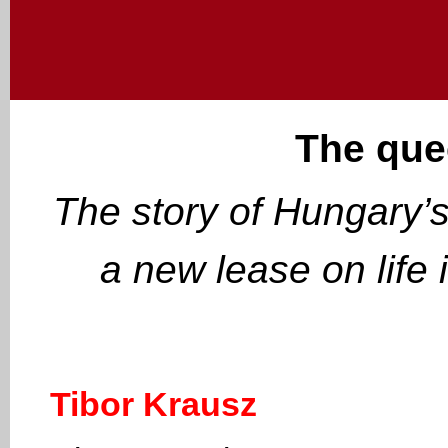
The que
The story of Hungary’s
a new lease on life 
Tibor Krausz