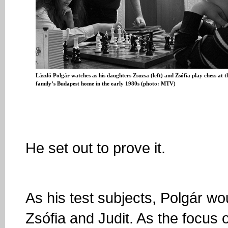
László Polgár watches as his daughters Zsuzsa (left) and Zsófia play chess at t
family’s Budapest home in the early 1980s (photo: MTV)
He set out to prove it.
As his test subjects, Polgár w
Zsófia and Judit. As the focus 