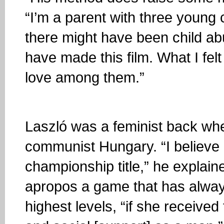
“I’m a parent with three young 
there might have been child abu
have made this film. What I fe
love among them.”
Laszló was a feminist back whe
communist Hungary. “I believe
championship title,” he explain
apropos a game that has alwa
highest levels, “if she receive