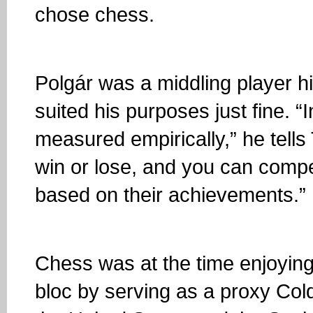
chose chess.
Polgár was a middling player hi
suited his purposes just fine. 
measured empirically,” he tell
win or lose, and you can comp
based on their achievements.”
Chess was at the time enjoyin
bloc by serving as a proxy Col