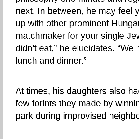
next. In between, he may feel yo
up with other prominent Hungari
matchmaker for your single Jew
didn’t eat,” he elucidates. “We
lunch and dinner.”
At times, his daughters also had
few forints they made by winn
park during improvised neighb