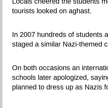
Locals cheered the students me
tourists looked on aghast.
In 2007 hundreds of students 
staged a similar Nazi-themed 
On both occasions an internati
schools later apologized, sayi
planned to dress up as Nazis f