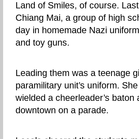
Land of Smiles, of course. Las
Chiang Mai, a group of high sc
day in homemade Nazi uniform
and toy guns.
Leading them was a teenage girl
paramilitary unit’s uniform. Sh
wielded a cheerleader’s baton
downtown on a parade.