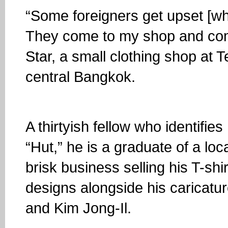
“Some foreigners get upset [wh
They come to my shop and com
Star, a small clothing shop at 
central Bangkok.
A thirtyish fellow who identifie
“Hut,” he is a graduate of a lo
brisk business selling his T-shi
designs alongside his caricat
and Kim Jong-Il.