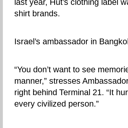
last year, Hut’s clothing label
shirt brands.
Israel’s ambassador in Bangko
“You don’t want to see memories 
manner,” stresses Ambassado
right behind Terminal 21. “It hu
every civilized person.”