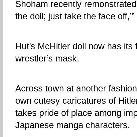
Shoham recently remonstrated wi
the doll; just take the face off,’
Hut’s McHitler doll now has its
wrestler’s mask.
Across town at another fashion
own cutesy caricatures of Hitle
takes pride of place among imp
Japanese manga characters.