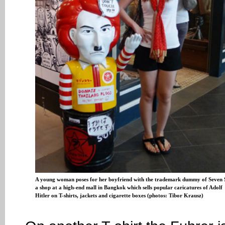
A young woman poses for her boyfriend with the trademark dummy of Seven 
a shop at a high-end mall in Bangkok which sells popular caricatures of Adolf
Hitler on T-shirts, jackets and cigarette boxes (photos: Tibor Krausz)