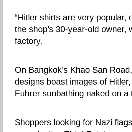
“Hitler shirts are very popular,
the shop’s 30-year-old owner, 
factory.
On Bangkok’s Khao San Road, 
designs boast images of Hitler,
Fuhrer sunbathing naked on a t
Shoppers looking for Nazi flags