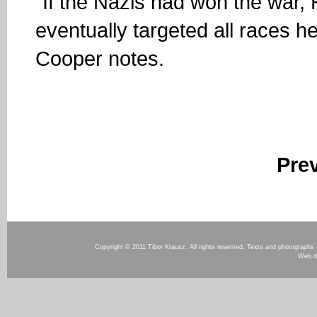
“If the Nazis had won the war, 
eventually targeted all races h
Cooper notes.
Pre
Copyright © 2011 Tibor Krausz. All rights reserved. Texts and photographs o
Web d