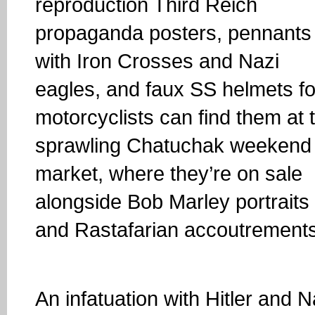
reproduction Third Reich
propaganda posters, pennants
with Iron Crosses and Nazi
eagles, and faux SS helmets fo
motorcyclists can find them at 
sprawling Chatuchak weekend
market, where they’re on sale
alongside Bob Marley portraits
and Rastafarian accoutrements
An infatuation with Hitler and N