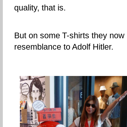
quality, that is.
But on some T-shirts they now h
resemblance to Adolf Hitler.