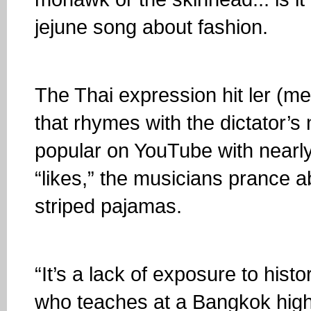
jejune song about fashion.
The Thai expression hit ler (mea
that rhymes with the dictator’s 
popular on YouTube with nearly
“likes,” the musicians prance a
striped pajamas.
“It’s a lack of exposure to his
who teaches at a Bangkok high 