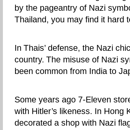
by the pageantry of Nazi symbol
Thailand, you may find it hard
In Thais’ defense, the Nazi chi
country. The misuse of Nazi sy
been common from India to Ja
Some years ago 7-Eleven store
with Hitler’s likeness. In Hong
decorated a shop with Nazi fl