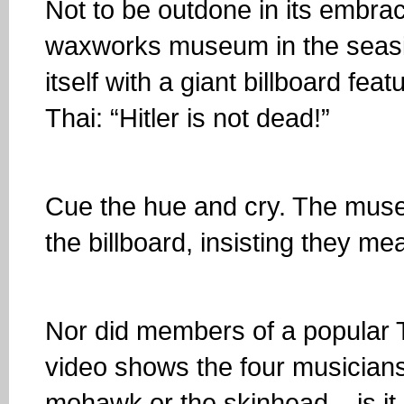
Not to be outdone in its embra
waxworks museum in the seasid
itself with a giant billboard fea
Thai: “Hitler is not dead!”
Cue the hue and cry. The mus
the billboard, insisting they me
Nor did members of a popular 
video shows the four musicians
mohawk or the skinhead... is it 