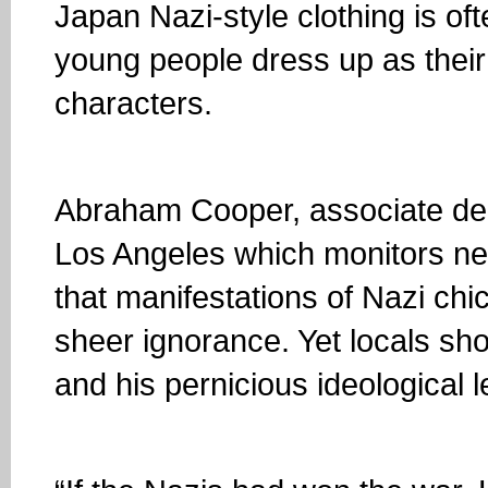
Japan Nazi-style clothing is of
young people dress up as thei
characters.
Abraham Cooper, associate dea
Los Angeles which monitors neo
that manifestations of Nazi chi
sheer ignorance. Yet locals sho
and his pernicious ideological l