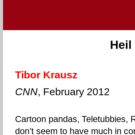
Heil
Tibor Krausz
CNN
, February 2012
Cartoon pandas, Teletubbies, R
don’t seem to have much in co