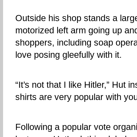
Outside his shop stands a larg
motorized left arm going up an
shoppers, including soap opera 
love posing gleefully with it.
“It’s not that I like Hitler,” Hut
shirts are very popular with yo
Following a popular vote orga