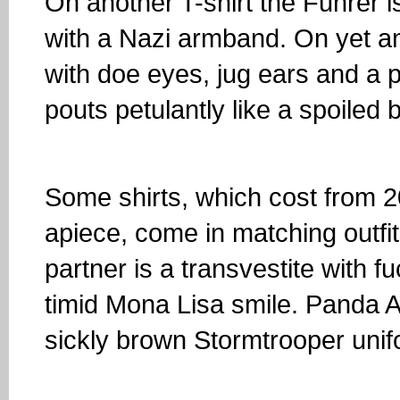
On another T-shirt the Fuhrer 
with a Nazi armband. On yet a
with doe eyes, jug ears and a 
pouts petulantly like a spoiled 
Some shirts, which cost from 2
apiece, come in matching outfi
partner is a transvestite with fu
timid Mona Lisa smile. Panda A
sickly brown Stormtrooper unif