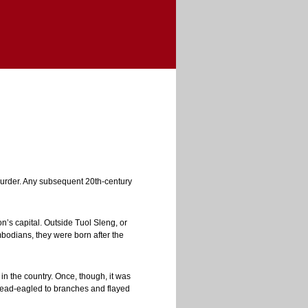
murder. Any subsequent 20th-century
’s capital. Outside Tuol Sleng, or
mbodians, they were born after the
in the country. Once, though, it was
pread-eagled to branches and flayed