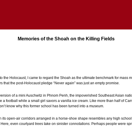
Memories of the Shoah on the Killing Fields
 to the Holocaust, I came to regard the Shoah as the ultimate benchmark for mass 
 that the post-Holocaust pledge “Never again” was just an empty promise.
ersion of a mini Auschwitz in Phnom Penh, the impoverished Southeast Asian nation
e a football while a small girl savors a vanilla ice cream. Like more than half of Ca
’t know why this former school has been turned into a museum.
th its open-air corridors arranged in a horse-shoe shape resembles any high school 
. Here, even courtyard trees take on sinister connotations: Perhaps people were s