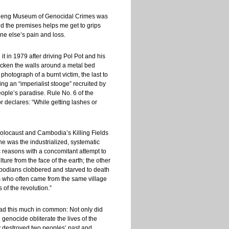
Sleng Museum of Genocidal Crimes was
nd the premises helps me get to grips
ne else’s pain and loss.
it in 1979 after driving Pol Pot and his
blacken the walls around a metal bed
photograph of a burnt victim, the last to
ing an “imperialist stooge” recruited by
ple’s paradise. Rule No. 6 of the
r declares: “While getting lashes or
 Holocaust and Cambodia’s Killing Fields
ne was the industrialized, systematic
c reasons with a concomitant attempt to
lture from the face of the earth; the other
bodians clobbered and starved to death
ts who often came from the same village
of the revolution.”
had this much in common: Not only did
enocide obliterate the lives of the
y destroyed two peoples’ past and