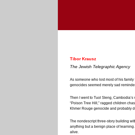
Tibor Krausz
The Jewish Telegraphic Agency
As someone who lost most of his family
genocides seemed merely sad reminders
Then I went to Tuol Sleng, Cambodia’s v
“Poison Tree Hill,” ragged children chas
Khmer Rouge genocide and probably don
The nondescript three-story building wi
anything but a benign place of learning
alive.