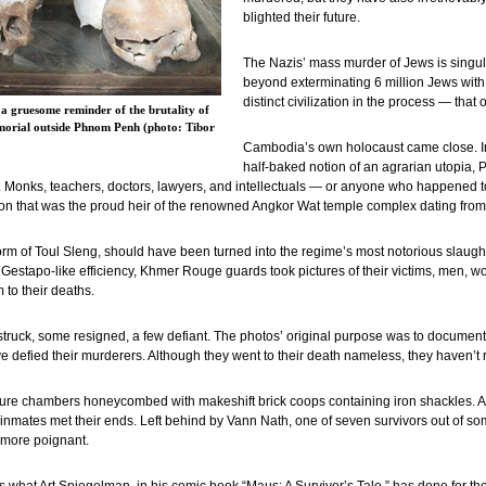
blighted their future.
The Nazis’ mass murder of Jews is singu
beyond exterminating 6 million Jews with i
distinct civilization in the process — tha
a gruesome reminder of the brutality of
morial outside Phnom Penh (photo: Tibor
Cambodia’s own holocaust came close. In
half-baked notion of an agrarian utopia, P
y. Monks, teachers, doctors, lawyers, and intellectuals — or anyone who happened
ation that was the proud heir of the renowned Angkor Wat temple complex dating fro
 form of Toul Sleng, should have been turned into the regime’s most notorious slaug
Gestapo-like efficiency, Khmer Rouge guards took pictures of their victims, men, 
to their deaths.
ruck, some resigned, a few defiant. The photos’ original purpose was to document a
have defied their murderers. Although they went to their death nameless, they haven’t
ture chambers honeycombed with makeshift brick coops containing iron shackles. A 
nmates met their ends. Left behind by Vann Nath, one of seven survivors out of som
 more poignant.