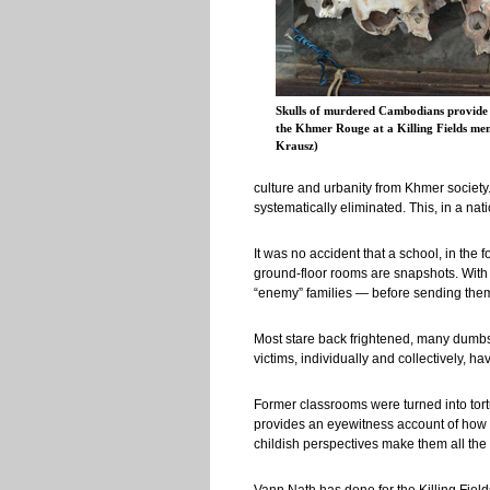
Skulls of murdered Cambodians provide 
the Khmer Rouge at a Killing Fields me
Krausz)
culture and urbanity from Khmer societ
systematically eliminated. This, in a n
It was no accident that a school, in the
ground-floor rooms are snapshots. With 
“enemy” families — before sending them 
Most stare back frightened, many dumbst
victims, individually and collectively, 
Former classrooms were turned into tor
provides an eyewitness account of how i
childish perspectives make them all the