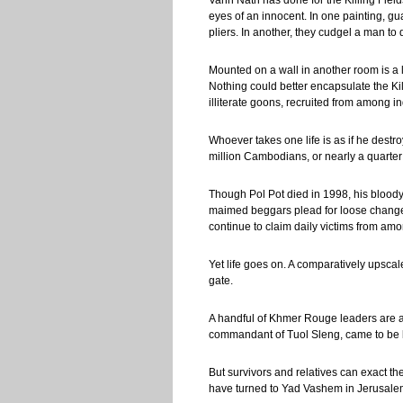
Vann Nath has done for the Killing Fiel
eyes of an innocent. In one painting, g
pliers. In another, they cudgel a man to 
Mounted on a wall in another room is a
Nothing could better encapsulate the Ki
illiterate goons, recruited from among 
Whoever takes one life is as if he dest
million Cambodians, or nearly a quarter 
Though Pol Pot died in 1998, his blood
maimed beggars plead for loose change.
continue to claim daily victims from a
Yet life goes on. A comparatively ups
gate.
A handful of Khmer Rouge leaders are at
commandant of Tuol Sleng, came to be 
But survivors and relatives can exact t
have turned to Yad Vashem in Jerusalem