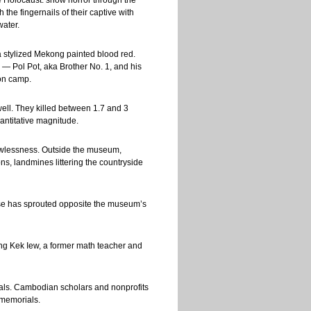
he Holocaust: show horror through the
he fingernails of their captive with
water.
 stylized Mekong painted blood red.
 — Pol Pot, aka Brother No. 1, and his
ion camp.
ell. They killed between 1.7 and 3
uantitative magnitude.
lawlessness. Outside the museum,
s, landmines littering the countryside
se has sprouted opposite the museum’s
ang Kek Iew, a former math teacher and
ials. Cambodian scholars and nonprofits
 memorials.