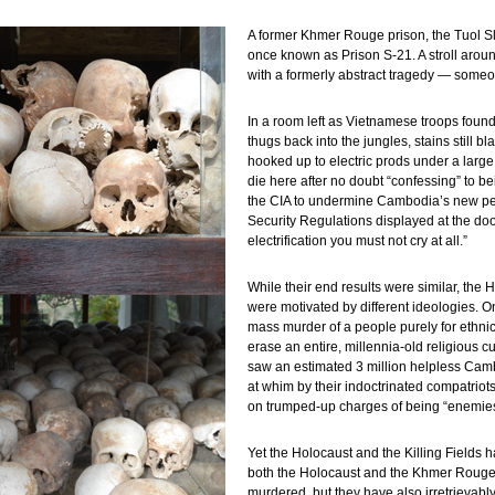
A former Khmer Rouge prison, the Tuol 
once known as Prison S-21. A stroll arou
with a formerly abstract tragedy — someo
In a room left as Vietnamese troops found 
thugs back into the jungles, stains still 
hooked up to electric prods under a large 
die here after no doubt “confessing” to be
the CIA to undermine Cambodia’s new peo
Security Regulations displayed at the doo
electrification you must not cry at all.”
While their end results were similar, the
were motivated by different ideologies. O
mass murder of a people purely for ethni
erase an entire, millennia-old religious cu
saw an estimated 3 million helpless Cam
at whim by their indoctrinated compatrio
on trumped-up charges of being “enemies 
Yet the Holocaust and the Killing Fields 
both the Holocaust and the Khmer Rouge g
murdered, but they have also irretrievabl