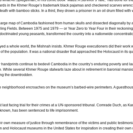
ds what Art Spiegelman, in his comic book “Maus: A Survivor’s Tale,” has done for t
uards in the Khmer Rouge’s trademark black pajamas and checkered scarves wrench t
death with bamboo sticks. In a third, they drown a prisoner in an oil drum filled with 
 large map of Cambodia fashioned from human skulls and dissected diagonally by a
lling Fields. Between 1975 and 1979 — or Year Zero to Year Four in their reckoning
indoctrinated young peasants, transformed the country into a nationwide concentrat
royed a whole world, the Mishnah insists. Khmer Rouge executioners did their work w
of the population. It was a national disaster that approached the Holocaust in its q
y handprints continue to bedevil Cambodia in the country’s enduring poverty and 
 While several Khmer Rouge stalwarts laze about in retirement in baronial mansion
mong the downtrodden.
cale neighborhood encroaches on the museum’s barbed-wire perimeters. A guesthou
 last facing trial for their crimes at a UN-sponsored tribunal. Comrade Duch, as K
known, has been sentenced to life imprisonment.
heir own measure of justice through remembrance of the victims and public testimon
 and Holocaust museums in the United States for inspiration in creating their own