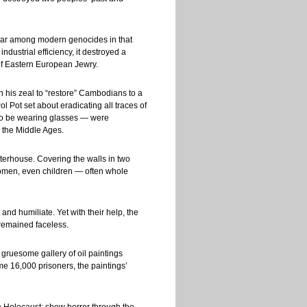
lar among modern genocides in that
ndustrial efficiency, it destroyed a
t of Eastern European Jewry.
 his zeal to “restore” Cambodians to a
ol Pot set about eradicating all traces of
 to be wearing glasses — were
m the Middle Ages.
hterhouse. Covering the walls in two
women, even children — often whole
nd humiliate. Yet with their help, the
 remained faceless.
gruesome gallery of oil paintings
e 16,000 prisoners, the paintings’