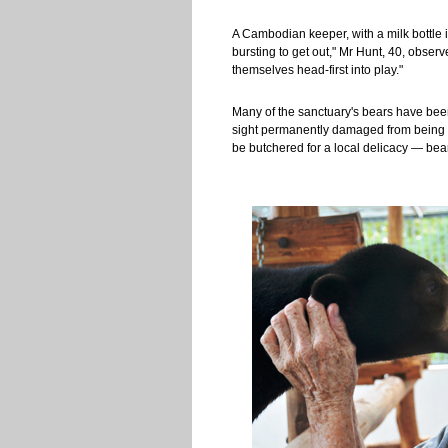
A Cambodian keeper, with a milk bottle 
bursting to get out," Mr Hunt, 40, obser
themselves head-first into play."
Many of the sanctuary's bears have been
sight permanently damaged from being fe
be butchered for a local delicacy — be