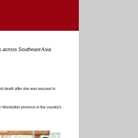
rs across Southeast Asia
 and death after she was rescued in
 Mondulkiri province in the country's