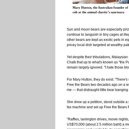
Mary Hutton, the Australian founder of 
cub at the animal charity’s sanctuary
Sun and moon bears are especially prize
continue to languish in tiny cages at ille
other bears are kept as exotic pets in e
pricey local dish targeted at wealthy pat
Yet despite their tribulations, Malaysian
Chalk that up to what's known as "the P
remain largely ignored. "I hate those blo
For Mary Hutton, they do exist. "There'
Free the Bears two decades ago on a whim
me — that distraught little bear banging 
She drew up a petition, stood outside a
fax machine and set up Free the Bears 
"Raffles, lamington drives, movie nights,
US$70,000 (about 2.5 million baht) a mont