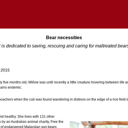
Bear necessities
t is dedicated to saving, rescuing and caring for maltreated bea
 2015
ely five months old, Willow was until recently a little creature hovering between life
mains endemic.
oachers when the cub was found wandering in distress on the edge of a rice field in
nd healthy. She lives with 131 other
n by an Australian animal charity, Free the
 of endangered Malaysian sun bears