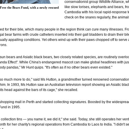
conservationist group Wildlife Alliance, 
like slow lorises, elephants and bears, fr
Free the Bears Fund, with a newly rescued
Cambodia with his local rapid-response te
check on the snares regularly, the animals
d for their bile, which many people in the region think can cure many illnesses. F
gal bear farms with crude catheters inserted into their gall bladders to drain their bi
qually appalling conditions. Yet others wind up with their paws chopped off to serve
rons.
 sun bears and Asiatic black bears, two closely related species, are routinely overlo
anda Effect". While China's endangered mascot can make global headlines with just 
ody pandas," Mr Hunt quips. "It's often as if no other bears even existed."
s so much more to do," said Ms Hutton, a grandmother turned renowned conservation
. In 1993, Ms Hutton saw an Australian television report showing an Asiatic black b
its head against the bars of its cage," she recalled.
 shopping mall in Perth and started collecting signatures. Boosted by the widespre
Fund in 1995.
 collection tins — you name it, we did it," she said. Today, she still operates her v
h for her charity's regional operations from Cambodia to Laos to India. "I didn't see