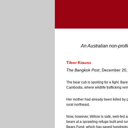
An Australian non-profi
Tibor Krausz
The Bangkok Post
, December 20,
The bear cub is spoiling for a fight. Bar
Cambodia, where wildlife trafficking re
Her mother had already been killed by p
rural northeast.
Now, however, Willow is safe, well-fed a
bears at a sprawling refuge built and ru
Bears Fund, which has saved hundreds