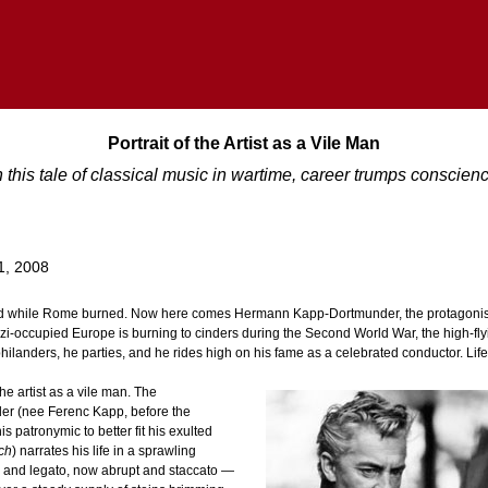
Portrait of the Artist as a Vile Man
n this tale of classical music in wartime, career trumps conscien
1, 2008
led while Rome burned. Now here comes Hermann Kapp-Dortmunder, the protagonist 
azi-occupied Europe is burning to cinders during the Second World War, the high-fl
 philanders, he parties, and he rides high on his fame as a celebrated conductor. Life i
the artist as a vile man. The
r (nee Ferenc Kapp, before the
patronymic to better fit his exulted
ch
) narrates his life in a sprawling
and legato, now abrupt and staccato —