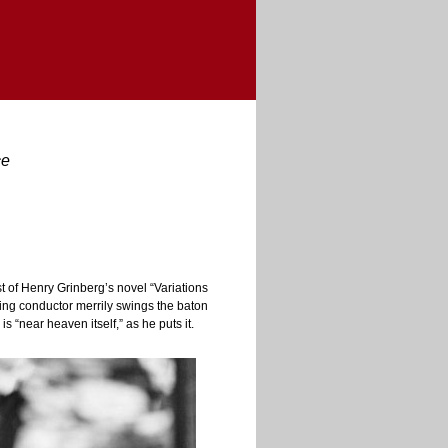
ce
of Henry Grinberg’s novel “Variations
ying conductor merrily swings the baton
s “near heaven itself,” as he puts it.