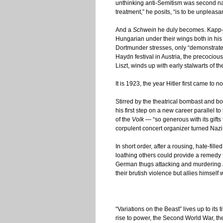
unthinking anti-Semitism was second nat
treatment,” he posits, “is to be unpleasa
And a
Schwein
he duly becomes. Kapp-Do
Hungarian under their wings both in his n
Dortmunder stresses, only “demonstrates 
Haydn festival in Austria, the precociou
Liszt, winds up with early stalwarts of t
It is 1923, the year Hitler first came to
Stirred by the theatrical bombast and b
his first step on a new career parallel to
of the
Volk
— “so generous with its gifts 
corpulent concert organizer turned Nazi 
In short order, after a rousing, hate-fil
loathing others could provide a remedy
German thugs attacking and murdering a
their brutish violence but allies himsel
“Variations on the Beast” lives up to its 
rise to power, the Second World War, the