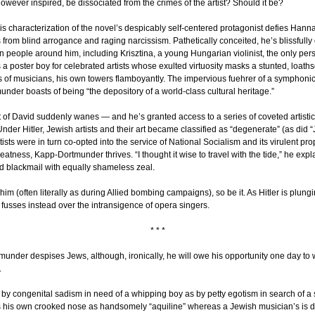
however inspired, be dissociated from the crimes of the artist? Should it be?
His characterization of the novel’s despicably self-centered protagonist defies Hannah
s from blind arrogance and raging narcissism. Pathetically conceited, he’s blissfully
on people around him, including Krisztina, a young Hungarian violinist, the only p
 a poster boy for celebrated artists whose exulted virtuosity masks a stunted, loaths
of musicians, his own towers flamboyantly. The impervious fuehrer of a symphonic
under boasts of being “the depository of a world-class cultural heritage.”
at of David suddenly wanes — and he’s granted access to a series of coveted artistic
Under Hitler, Jewish artists and their art became classified as “degenerate” (as did 
rtists were in turn co-opted into the service of National Socialism and its virulent 
reatness, Kapp-Dortmunder thrives. “I thought it wise to travel with the tide,” he expla
 blackmail with equally shameless zeal.
 him (often literally as during Allied bombing campaigns), so be it. As Hitler is plungi
fusses instead over the intransigence of opera singers.
* * *
nder despises Jews, although, ironically, he will owe his opportunity one day to 
.
by congenital sadism in need of a whipping boy as by petty egotism in search of a s
yles his own crooked nose as handsomely “aquiline” whereas a Jewish musician’s is