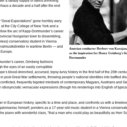
over a steady supply of steins brimming
rhaus
a decade and a half after the end
 “Great Expectations” gone horribly awry.
re at the City College of New York and a
follow the arc of Kapp-Dortmunder’s career
ovincial Hungarian town to dissembling,
ueless) conservatory student in Vienna
neralmusikdirektor in wartime Berlin — and
Austrian conductor Herbert von Karajan,
 Europe.
as the inspiration for Henry Grinberg's 
Dortmunder
tmunder’s career, Grinberg fashions
h the eyes of an easily corruptible
pe’s blood-drenched, accursed, topsy-turvy history in the first half of the 20th cen
n post-Great War settlements, throwing people’s national identities into baffled di
he conflicted, frequently bigoted mindsets of contemporary Magyars, Austrians and G
h idiosyncratic vernacular expressions (though his renderings into English of typ
 in European history, specific to a time and place, and confronts us with a timeless 
megalomaniac himself, ponders as a 17-year-old music student in a Vienna conservat
the piano with wonderful class, “that a man who could play as beautifully as Herr