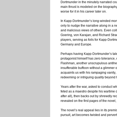
Dortmunder in the minutely narrated cours
main thrust is modeled on the biography
worse for it in his career later on.
In Kapp-Dortmunder’s long-winded mono
only to nudge the narrative along in a n
and malicious views of others. Even col
Goering, von Karajan, and Richard Stra
players, serving as foils for Kapp-Dortm
Germany and Europe.
Perhaps having Kapp-Dortmunder’s tale re
protagonist himself has zero tolerance, o
Flashman, another unscrupulous antihero
insufferable buffoon without a glimmer o
acquaints us with his rampaging vanity, a
redeeming or intriguing quality beyond hi
Years after the war, asked to conduct wh
feted as a maestro despite his wartime 
after all), then backs out by shrewdly r
revealed on the first pages of the novel,
The novel’s real appeal lies in its premi
pursuit, art becomes twisted and perver