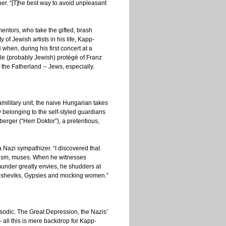
er. “[T]he best way to avoid unpleasant
entors, who take the gifted, brash
 of Jewish artists in his life, Kapp-
when, during his first concert at a
ile (probably Jewish) protégé of Franz
 the Fatherland -- Jews, especially.
ilitary unit, the naive Hungarian takes
by belonging to the self-styled guardians
berger (“Herr Doktor”), a pretentious,
 a Nazi sympathizer. “I discovered that
ssism, muses. When he witnesses
under greatly envies, he shudders at
 Bolsheviks, Gypsies and mocking women.”
episodic. The Great Depression, the Nazis’
— all this is mere backdrop for Kapp-