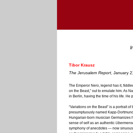
I
Tibor Krausz
The Jerusalem Report
, January 2
The Emperor Nero, legend has it, fidd
on the Beast,” out to emulate him. As N
in Berlin, having the time of his life. He
“Variations on the Beast” is a portrait of 
presumptuously named Kapp-Dortmunde
Hungarian-born musician Germanizes his 
sense of self as an authentic
Ubermens
symphony of anecdotes — now sinuous 