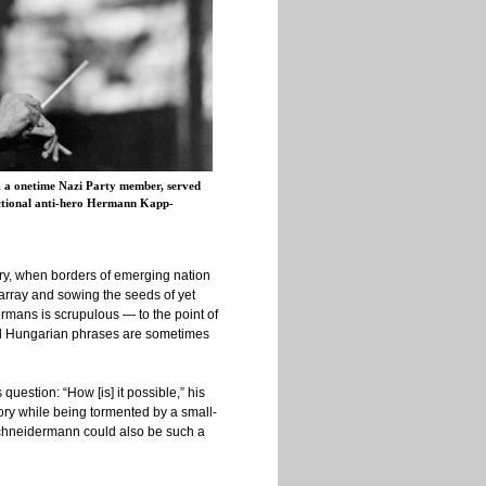
 a onetime Nazi Party member, served
fictional anti-hero Hermann Kapp-
tury, when borders of emerging nation
sarray and sowing the seeds of yet
ermans is scrupulous — to the point of
ical Hungarian phrases are sometimes
question: “How [is] it possible,” his
ory while being tormented by a small-
 Schneidermann could also be such a