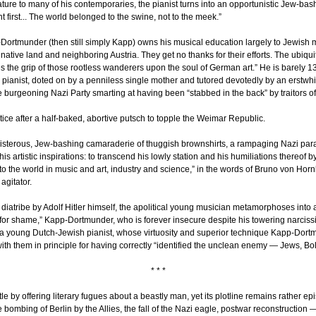
ure to many of his contemporaries, the pianist turns into an opportunistic Jew-bash
nt first... The world belonged to the swine, not to the meek.”
rtmunder (then still simply Kapp) owns his musical education largely to Jewish m
ative land and neighboring Austria. They get no thanks for their efforts. The ubiquity
the grip of those rootless wanderers upon the soul of German art.” He is barely 13 
s pianist, doted on by a penniless single mother and tutored devotedly by an erstwh
he burgeoning Nazi Party smarting at having been “stabbed in the back” by traitors of
 notice after a half-baked, abortive putsch to topple the Weimar Republic.
oisterous, Jew-bashing camaraderie of thuggish brownshirts, a rampaging Nazi param
 his artistic inspirations: to transcend his lowly station and his humiliations thereof 
to the world in music and art, industry and science,” in the words of Bruno von Horn
agitator.
led diatribe by Adolf Hitler himself, the apolitical young musician metamorphoses into
 for shame,” Kapp-Dortmunder, who is forever insecure despite his towering narci
 young Dutch-Jewish pianist, whose virtuosity and superior technique Kapp-Dortm
f with them in principle for having correctly “identified the unclean enemy — Jews,
* * *
title by offering literary fugues about a beastly man, yet its plotline remains rather 
 bombing of Berlin by the Allies, the fall of the Nazi eagle, postwar reconstruction 