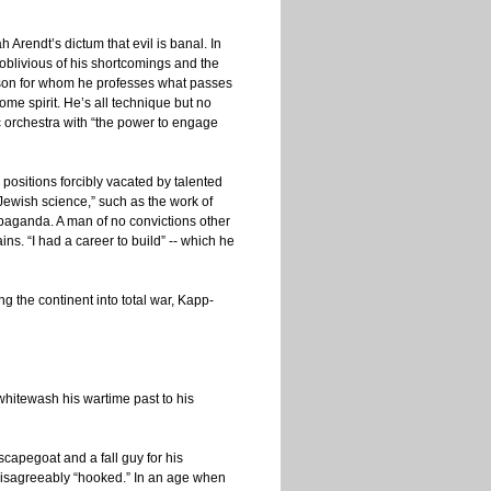
 Arendt’s dictum that evil is banal. In
 oblivious of his shortcomings and the
erson for whom he professes what passes
ome spirit. He’s all technique but no
 orchestra with “the power to engage
 positions forcibly vacated by talented
“Jewish science,” such as the work of
propaganda. A man of no convictions other
ins. “I had a career to build” -- which he
ng the continent into total war, Kapp-
whitewash his wartime past to his
capegoat and a fall guy for his
 disagreeably “hooked.” In an age when