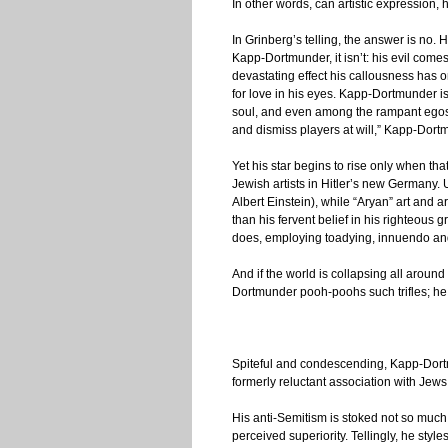
In other words, can artistic expression, 
In Grinberg’s telling, the answer is no. 
Kapp-Dortmunder, it isn’t: his evil come
devastating effect his callousness has 
for love in his eyes. Kapp-Dortmunder is
soul, and even among the rampant egos 
and dismiss players at will,” Kapp-Dortm
Yet his star begins to rise only when th
Jewish artists in Hitler’s new Germany. 
Albert Einstein), while “Aryan” art and a
than his fervent belief in his righteous g
does, employing toadying, innuendo and
And if the world is collapsing all around
Dortmunder pooh-poohs such trifles; he 
Spiteful and condescending, Kapp-Dortmu
formerly reluctant association with Jews
His anti-Semitism is stoked not so much 
perceived superiority. Tellingly, he st