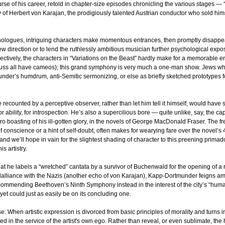
e of his career, retold in chapter-size episodes chronicling the various stages — “va
 of Herbert von Karajan, the prodigiously talented Austrian conductor who sold hims
logues, intriguing characters make momentous entrances, then promptly disappear
ew direction or to lend the ruthlessly ambitious musician further psychological expo
lectively, the characters in “Variations on the Beast” hardly make for a memorable 
uss all have cameos);
this grand symphony is very much a one-man show. Jews who
under’s humdrum, anti-Semitic sermonizing, or else as briefly sketched prototypes 
counted by a perceptive observer, rather than let him tell it himself, would have s
r ability, for introspection. He’s also a supercilious bore — quite unlike, say, the ca
 boasting of his ill-gotten glory, in the novels of George MacDonald Fraser. The f
f conscience or a hint of self-doubt, often makes for wearying fare over the novel’s 
nd we’ll hope in vain for the slightest shading of character to this preening
primado
s artistry.
at he labels a “wretched” cantata by a survivor of Buchenwald for the opening of a re
dalliance with the Nazis (another echo of von Karajan), Kapp-Dortmunder feigns ami
ecommending Beethoven’s Ninth Symphony instead in the interest of the city’s “humani
 yet could just as easily be on its concluding one.
se: When artistic expression is divorced from basic principles of morality and turns i
ted in the service of the artist's own ego. Rather than reveal, or even sublimate, 