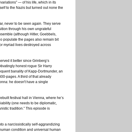
riations” — of his life, which in its
elf to the Nazis but turned out none the
, never to be seen again. They serve
sition through his own ungrateful
ensemble (although Hitler, Goebbels,
 populate the pages also remain bit
for myriad lives destroyed across
erved it better since Grinberg’s
ptivatingly honest rogue Sir Harry
requent banality of Kapp-Dortmunder, an
400-pages. A third of that already
nna: he doesn't have a single
built festival hall in Vienna, where he’s
ability (one needs to be diplomatic,
stic tradition.” This episode is
nto a narcissistically self-aggrandizing
the human condition and universal human