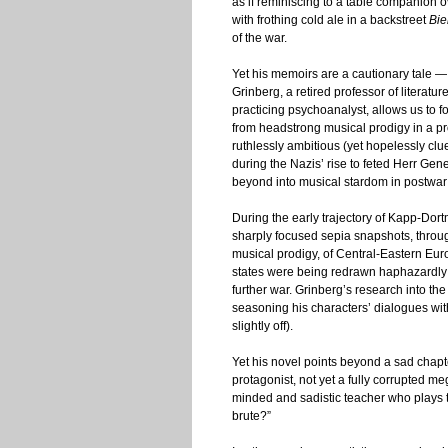
as if reminiscing to a table companion 
with frothing cold ale in a backstreet
Bie
of the war.
Yet his memoirs are a cautionary tale —
Grinberg, a retired professor of literatu
practicing psychoanalyst, allows us to 
from headstrong musical prodigy in a pr
ruthlessly ambitious (yet hopelessly cl
during the Nazis’ rise to feted Herr Ge
beyond into musical stardom in postwar
During the early trajectory of Kapp-Dor
sharply focused sepia snapshots, throug
musical prodigy, of Central-Eastern Euro
states were being redrawn haphazardly i
further war. Grinberg’s research into t
seasoning his characters’ dialogues wit
slightly off).
Yet his novel points beyond a sad chapter
protagonist, not yet a fully corrupted 
minded and sadistic teacher who plays 
brute?”