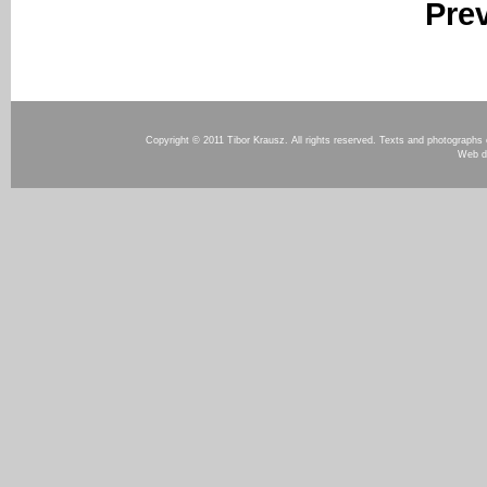
Pre
Copyright © 2011 Tibor Krausz. All rights reserved. Texts and photographs o
Web d