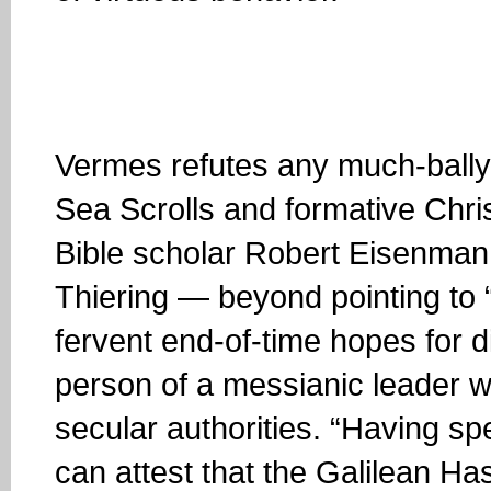
Vermes refutes any much-ball
Sea Scrolls and formative Chr
Bible scholar Robert Eisenman 
Thiering — beyond pointing to 
fervent end-of-time hopes for d
person of a messianic leader w
secular authorities. “Having spen
can attest that the Galilean Has