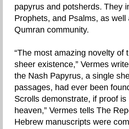
papyrus and potsherds. They in
Prophets, and Psalms, as well a
Qumran community.
“The most amazing novelty of t
sheer existence,” Vermes writes.
the Nash Papyrus, a single shee
passages, had ever been found
Scrolls demonstrate, if proof is 
heaven,” Vermes tells The Repo
Hebrew manuscripts were compo