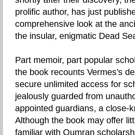
prolific author, has just publish
comprehensive look at the anci
the insular, enigmatic Dead S
Part memoir, part popular schol
the book recounts Vermes’s dec
secure unlimited access for s
jealously guarded from unauthor
appointed guardians, a close-kni
Although the book may offer litt
familiar with Qumran scholarshi