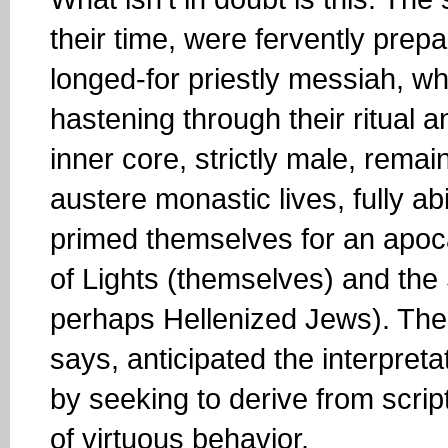
their time, were fervently prepa
longed-for priestly messiah, w
hastening through their ritual an
inner core, strictly male, rema
austere monastic lives, fully a
primed themselves for an apo
of Lights (themselves) and th
perhaps Hellenized Jews). Thei
says, anticipated the interpreta
by seeking to derive from scri
of virtuous behavior.