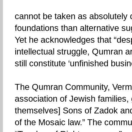
cannot be taken as absolutely 
foundations than alternative su
Yet he acknowledges that “des
intellectual struggle, Qumran a
still constitute ‘unfinished busin
The Qumran Community, Vermes
association of Jewish families,
themselves] Sons of Zadok and
of the Mosaic law.” The commun