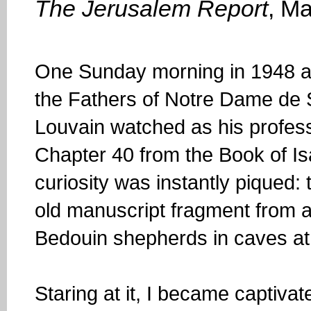
The Jerusalem Report
, M
One Sunday morning in 1948 a
the Fathers of Notre Dame de S
Louvain watched as his profess
Chapter 40 from the Book of Is
curiosity was instantly piqued:
old manuscript fragment from 
Bedouin shepherds in caves a
Staring at it, I became captiv