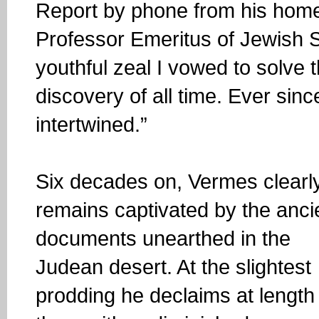
Report by phone from his home
Professor Emeritus of Jewish S
youthful zeal I vowed to solve
discovery of all time. Ever sinc
intertwined.”
Six decades on, Vermes clearl
remains captivated by the anci
documents unearthed in the
Judean desert. At the slightest
prodding he declaims at length