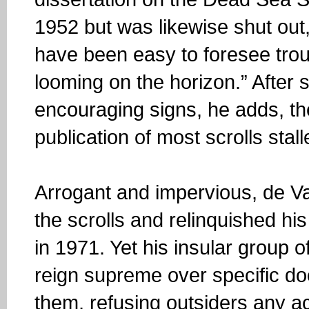
1952 but was likewise shut out,
have been easy to foresee tro
looming on the horizon.” After
encouraging signs, he adds, t
publication of most scrolls stal
Arrogant and impervious, de Va
the scrolls and relinquished hi
in 1971. Yet his insular group o
reign supreme over specific do
them, refusing outsiders any a