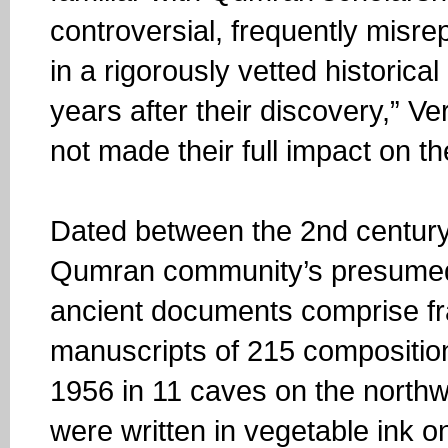
controversial, frequently mis
in a rigorously vetted historica
years after their discovery,” Ve
not made their full impact on th
Dated between the 2nd century
Qumran community’s presumed 
ancient documents comprise f
manuscripts of 215 compositi
1956 in 11 caves on the north
were written in vegetable ink o