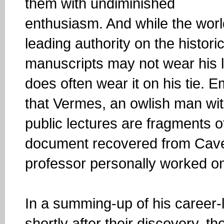
them with undiminished
enthusiasm. And while the worl
leading authority on the histori
manuscripts may not wear his lo
does often wear it on his tie.
that Vermes, an owlish man wit
public lectures are fragments 
document recovered from Cave
professor personally worked on
In a summing-up of his career-l
shortly after their discovery, th