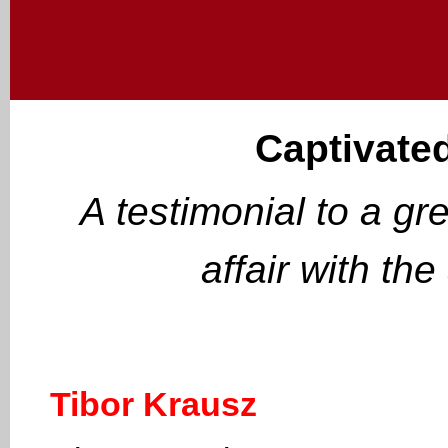
Captivated
A testimonial to a gr
affair with th
Tibor Krausz