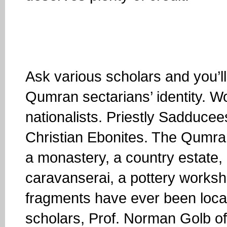
Ask various scholars and you’l
Qumran sectarians’ identity. W
nationalists. Priestly Sadduce
Christian Ebonites. The Qumra
a monastery, a country estate, 
caravanserai, a pottery worksh
fragments have ever been locat
scholars, Prof. Norman Golb of