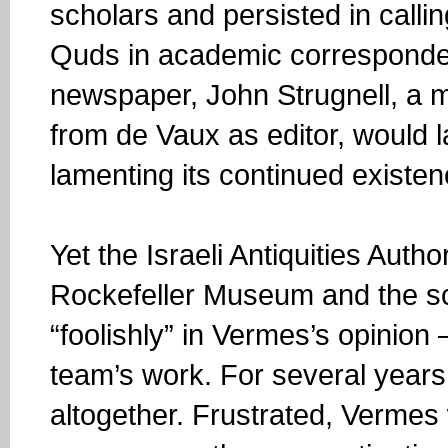
scholars and persisted in calli
Quds in academic corresponden
newspaper, John Strugnell, a m
from de Vaux as editor, would la
lamenting its continued existen
Yet the Israeli Antiquities Auth
Rockefeller Museum and the sc
“foolishly” in Vermes’s opinion —
team’s work. For several years a
altogether. Frustrated, Vermes 