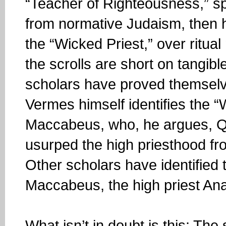
“Teacher of Righteousness,” sp
from normative Judaism, then 
the “Wicked Priest,” over ritual m
the scrolls are short on tangibl
scholars have proved themselves
Vermes himself identifies the 
Maccabeus, who, he argues, Q
usurped the high priesthood fr
Other scholars have identified
Maccabeus, the high priest Ana
What isn’t in doubt is this: Th