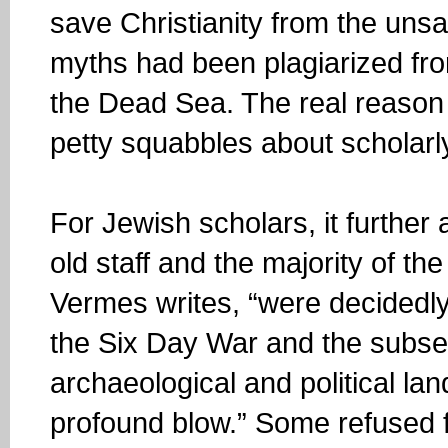
save Christianity from the unsa
myths had been plagiarized fro
the Dead Sea. The real reason
petty squabbles about scholarly 
For Jewish scholars, it further
old staff and the majority of the
Vermes writes, “were decidedly
the Six Day War and the subse
archaeological and political lan
profound blow.” Some refused fl