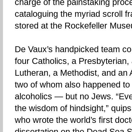
charge of the painstaking proc
cataloguing the myriad scroll 
stored at the Rockefeller Mus
De Vaux’s handpicked team con
four Catholics, a Presbyterian,
Lutheran, a Methodist, and an 
two of whom also happened to
alcoholics — but no Jews. “Ev
the wisdom of hindsight,” quip
who wrote the world’s first doct
dissertation on the Dead Sea Sc