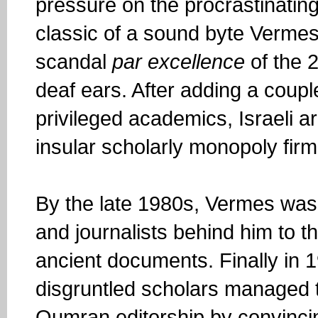
pressure on the procrastinating 
classic of a sound byte Vermes
scandal
par excellence
of the 2
deaf ears. After adding a coupl
privileged academics, Israeli a
insular scholarly monopoly firml
By the late 1980s, Vermes was i
and journalists behind him to t
ancient documents. Finally in 
disgruntled scholars managed t
Qumran editorship by convincing