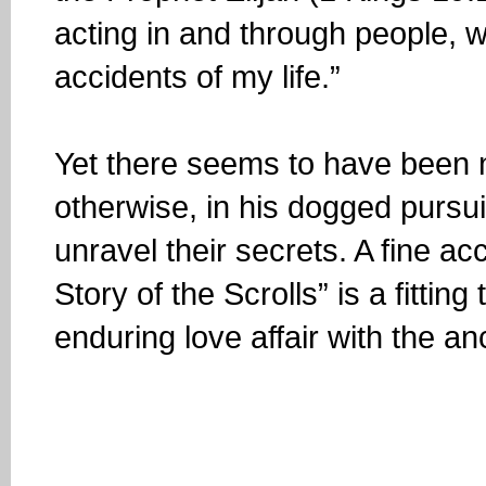
acting in and through people, w
accidents of my life.”
Yet there seems to have been n
otherwise, in his dogged pursui
unravel their secrets. A fine ac
Story of the Scrolls” is a fitting
enduring love affair with the a