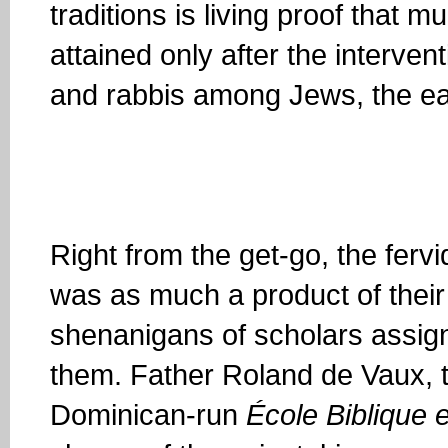
traditions is living proof that m
attained only after the intervent
and rabbis among Jews, the ea
Right from the get-go, the ferv
was as much a product of thei
shenanigans of scholars assign
them. Father Roland de Vaux, t
Dominican-run
É
cole Biblique