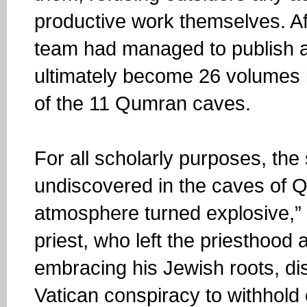
productive work themselves. Af
team had managed to publish a
ultimately become 26 volumes i
of the 11 Qumran caves.
For all scholarly purposes, the 
undiscovered in the caves of Q
atmosphere turned explosive,” 
priest, who left the priesthood
embracing his Jewish roots, di
Vatican conspiracy to withhold c