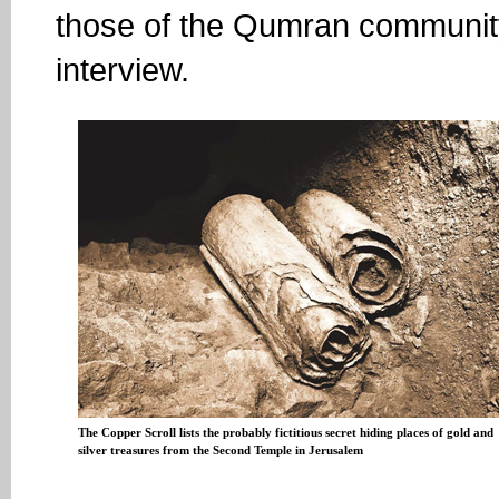
those of the Qumran community
interview.
The Copper Scroll lists the probably fictitious secret hiding places of gold and
silver treasures from the Second Temple in Jerusalem