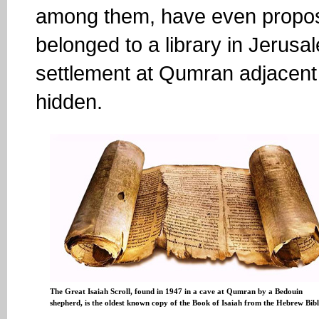
among them, have even propos
belonged to a library in Jerus
settlement at Qumran adjacent
hidden.
The Great Isaiah Scroll, found in 1947 in a cave at Qumran by a Bedouin
shepherd, is the oldest known copy of the Book of Isaiah from the Hebrew Bib