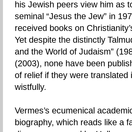
his Jewish peers view him as t
seminal “Jesus the Jew” in 19
received books on Christianity
Yet despite the distinctly Talm
and the World of Judaism” (198
(2003), none have been publishe
of relief if they were translate
wistfully.
Vermes’s ecumenical academic i
biography, which reads like a fa