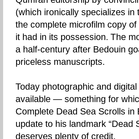
(which ironically specializes i
the complete microfilm copy of
it had in its possession. The 
a half-century after Bedouin go
priceless manuscripts.
Today photographic and digital 
available — something for whi
Complete Dead Sea Scrolls in E
update to his landmark “Dead S
deserves plenty of credit.