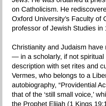
on Catholicism. He rediscovere
Oxford University’s Faculty of O
professor of Jewish Studies in
Christianity and Judaism have r
— in a scholarly, if not spiritu
description with set rites and c
Vermes, who belongs to a Liber
autobiography, “Providential A
that of the ‘still small voice,’ 
the Prophet Elijah (1 Kings 19:1