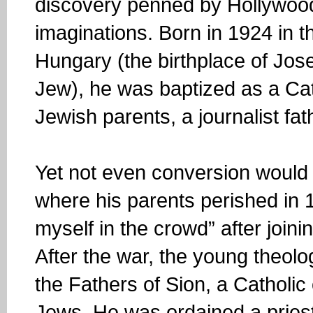
discovery penned by Hollywood
imaginations. Born in 1924 in 
Hungary (the birthplace of Jos
Jew), he was baptized as a Cat
Jewish parents, a journalist fa
Yet not even conversion would 
where his parents perished in 
myself in the crowd” after join
After the war, the young theol
the Fathers of Sion, a Catholic
Jews. He was ordained a priest