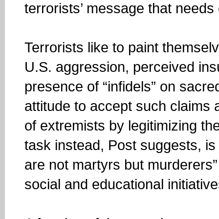
terrorists’ message that needs
Terrorists like to paint themselv
U.S. aggression, perceived insu
presence of “infidels” on sacre
attitude to accept such claims 
of extremists by legitimizing th
task instead, Post suggests, is 
are not martyrs but murderers
social and educational initiativ