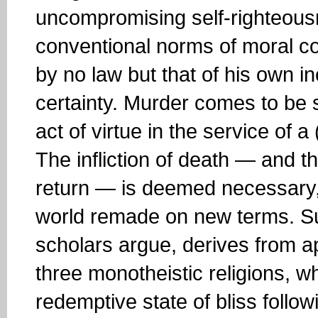
uncompromising self-righteousne
conventional norms of moral c
by no law but that of his own i
certainty. Murder comes to be 
act of virtue in the service of 
The infliction of death — and th
return — is deemed necessary, 
world remade on new terms. Su
scholars argue, derives from apo
three monotheistic religions, wh
redemptive state of bliss follow