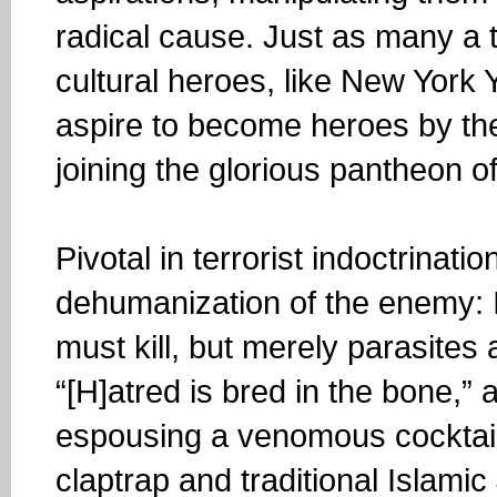
radical cause. Just as many a 
cultural heroes, like New York
aspire to become heroes by th
joining the glorious pantheon o
Pivotal in terrorist indoctrinat
dehumanization of the enemy: I
must kill, but merely parasite
“[H]atred is bred in the bone,”
espousing a venomous cocktail 
claptrap and traditional Islami