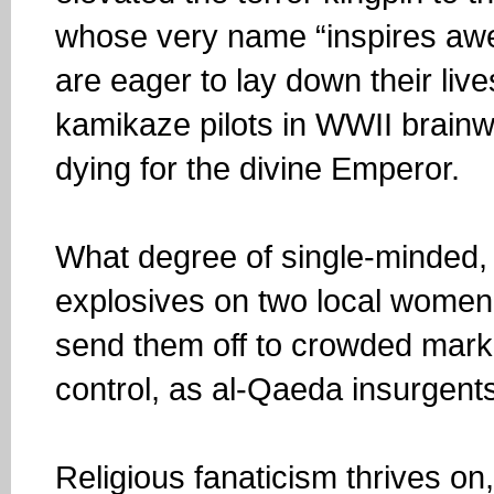
whose very name “inspires awe” 
are eager to lay down their live
kamikaze pilots in WWII brain
dying for the divine Emperor.
What degree of single-minded, c
explosives on two local women
send them off to crowded mark
control, as al-Qaeda insurgent
Religious fanaticism thrives on