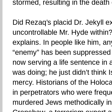
stormed, resulting in the deat
Did Rezaq’s placid Dr. Jekyll e
uncontrollable Mr. Hyde within?
explains. In people like him, 
“enemy” has been suppressed 
now serving a life sentence in 
was doing; he just didn’t think
mercy. Historians of the Holoc
in perpetrators who were freque
murdered Jews methodically in 