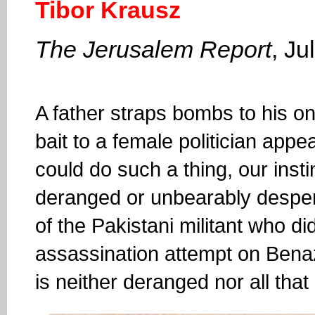
Tibor Krausz
The Jerusalem Report
, Ju
A father straps bombs to his on
bait to a female politician appea
could do such a thing, our inst
deranged or unbearably desper
of the Pakistani militant who did
assassination attempt on Benazi
is neither deranged nor all that