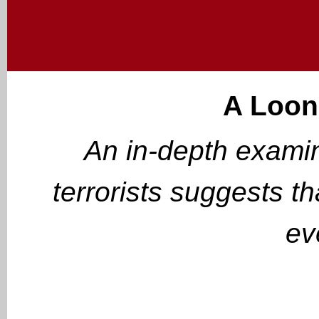
A Loon
An in-depth examin
terrorists suggests t
ev