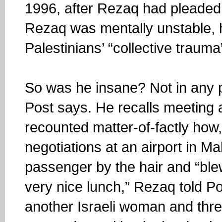
1996, after Rezaq had pleaded 
Rezaq was mentally unstable, h
Palestinians’ “collective trauma
So was he insane? Not in any p
Post says. He recalls meeting a
recounted matter-of-factly how
negotiations at an airport in Ma
passenger by the hair and “ble
very nice lunch,” Rezaq told P
another Israeli woman and thr