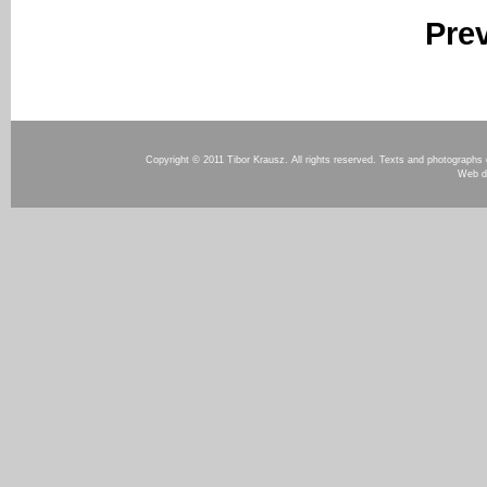
Pre
Copyright © 2011 Tibor Krausz. All rights reserved. Texts and photographs o
Web d