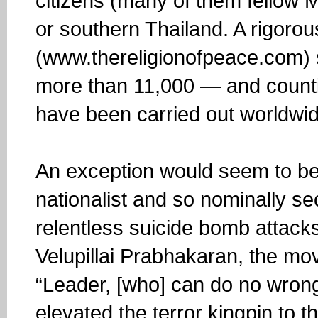
citizens (many of them fellow M
or southern Thailand. A rigorous
(www.thereligionofpeace.com) 
more than 11,000 — and count
have been carried out worldwid
An exception would seem to be 
nationalist and so nominally sec
relentless suicide bomb attacks
Velupillai Prabhakaran, the m
“Leader, [who] can do no wrong,
elevated the terror kingpin to t