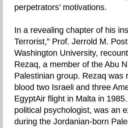
perpetrators’ motivations.
In a revealing chapter of his i
Terrorist,” Prof. Jerrold M. Pos
Washington University, recount
Rezaq, a member of the Abu Ni
Palestinian group. Rezaq was r
blood two Israeli and three A
EgyptAir flight in Malta in 1985
political psychologist, was an 
during the Jordanian-born Pales