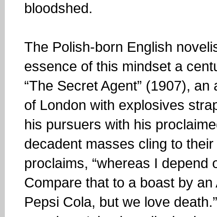
bloodshed.
The Polish-born English novel
essence of this mindset a cent
“The Secret Agent” (1907), an 
of London with explosives stra
his pursuers with his proclaime
decadent masses cling to their
proclaims, “whereas I depend o
Compare that to a boast by an
Pepsi Cola, but we love death.”