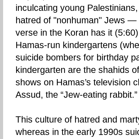
inculcating young Palestinians, 
hatred of "nonhuman" Jews — t
verse in the Koran has it (5:60)
Hamas-run kindergartens (wher
suicide bombers for birthday pa
kindergarten are the shahids o
shows on Hamas’s television c
Assud, the “Jew-eating rabbit.”
This culture of hatred and mar
whereas in the early 1990s s