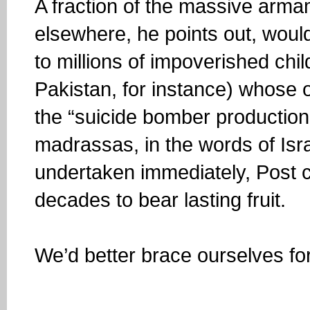
A fraction of the massive arma
elsewhere, he points out, would
to millions of impoverished chi
Pakistan, for instance) whose o
the “suicide bomber production
madrassas, in the words of Israe
undertaken immediately, Post c
decades to bear lasting fruit.
We’d better brace ourselves fo