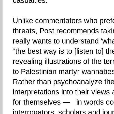
casualties.”
Unlike commentators who prefe
threats, Post recommends taking
really wants to understand ‘what
“the best way is to [listen to] 
revealing illustrations of the t
to Palestinian martyr wannabes
Rather than psychoanalyze them
interpretations into their views
for themselves — in words col
interrogators, scholars and jour