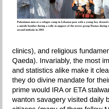
Palestinian men at a refugee camp in Lebanon pose with a young boy dressed 
a suicide bomber during a rally in support of the terror group Hamas during 
second intifada in 2001
clinics), and religious fundame
Qaeda). Invariably, the most i
and statistics alike make it clea
they do divine mandate for their
prime would IRA or ETA stalwar
wanton savagery visited daily b