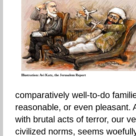
Illustration: Avi Katz, the Jerusalem Report
comparatively well-to-do famil
reasonable, or even pleasant. 
with brutal acts of terror, our 
civilized norms, seems woefull