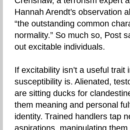
Crenshaw, a terrorism expert a
Hannah Arendt’s observation abo
“the outstanding common characte
normality.” So much so, Post sa
out excitable individuals.
If excitability isn’t a useful trai
susceptibility is. Alienated, te
are sitting ducks for clandestin
them meaning and personal fulfi
identity. Trained handlers tap n
aspirations, manipulating them