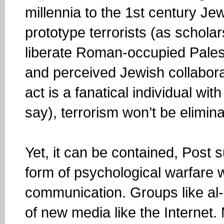
millennia to the 1st century Je
prototype terrorists (as schola
liberate Roman-occupied Palest
and perceived Jewish collaborato
act is a fanatical individual 
say), terrorism won’t be elimin
Yet, it can be contained, Post 
form of psychological warfare w
communication. Groups like al
of new media like the Internet. 