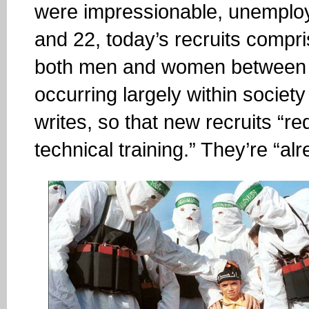
were impressionable, unemplo
and 22, today’s recruits compri
both men and women between 13
occurring largely within society
writes, so that new recruits “req
technical training.” They’re “a