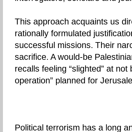
This approach acquaints us direc
rationally formulated justificat
successful missions. Their nar
sacrifice. A would-be Palestini
recalls feeling “slighted” at no
operation” planned for Jerusal
Political terrorism has a long a