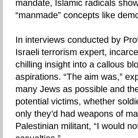
mandate, Islamic radicals show 
“manmade” concepts like democ
In interviews conducted by Pro
Israeli terrorism expert, incarc
chilling insight into a callous bl
aspirations. “The aim was,” exp
many Jews as possible and the
potential victims, whether soldie
only they’d had weapons of mas
Palestinian militant, “I would 