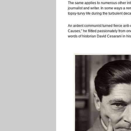
The same applies to numerous other intel
journalist and writer. In some ways a re
topsy-turvy life during the turbulent dec
An ardent communist turned fierce anti-
Causes,” he flitted passionately from o
words of historian David Cesarani in hi