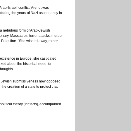
rab-Israeli conflict. Arendt was
st during the years of Nazi ascendancy in
r a nebulous form of Arab-Jewish
onary. Massacres, terror attacks, murder
r Palestine. “She wished away, rather
existence in Europe, she castigated
zed about the historical need for
thoughts.
 Jewish submissiveness now opposed
he creation of a state to protect that
litical theory [for facts], accompanied