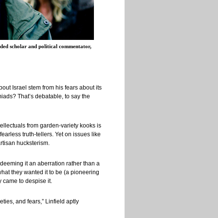
ed scholar and political commentator,
out Israel stem from his fears about its
miads? That’s debatable, to say the
tellectuals from garden-variety kooks is
arless truth-tellers. Yet on issues like
artisan hucksterism.
deeming it an aberration rather than a
what they wanted it to be (a pioneering
ey came to despise it.
ties, and fears,” Linfield aptly