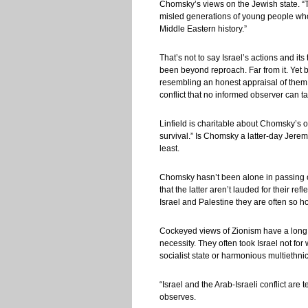
Chomsky’s views on the Jewish state. “T
misled generations of young people who kn
Middle Eastern history.”
That’s not to say Israel’s actions and it
been beyond reproach. Far from it. Yet b
resembling an honest appraisal of them
conflict that no informed observer can ta
Linfield is charitable about Chomsky’s o
survival.” Is Chomsky a latter-day Jerem
least.
Chomsky hasn’t been alone in passing off
that the latter aren’t lauded for their r
Israel and Palestine they are often so h
Cockeyed views of Zionism have a long h
necessity. They often took Israel not fo
socialist state or harmonious multiethnic 
“Israel and the Arab-Israeli conflict are 
observes.