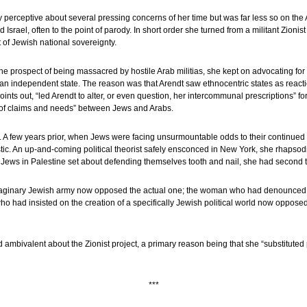
y perceptive about several pressing concerns of her time but was far less so on the A
Israel, often to the point of parody. In short order she turned from a militant Zioni
of Jewish national sovereignty.
the prospect of being massacred by hostile Arab militias, she kept on advocating fo
n independent state. The reason was that Arendt saw ethnocentric states as reacti
ts out, “led Arendt to alter, or even question, her intercommunal prescriptions” fo
h of claims and needs” between Jews and Arabs.
 A few years prior, when Jews were facing unsurmountable odds to their continued 
tic. An up-and-coming political theorist safely ensconced in New York, she rhapsodi
 Jews in Palestine set about defending themselves tooth and nail, she had second 
inary Jewish army now opposed the actual one; the woman who had denounced
 had insisted on the creation of a specifically Jewish political world now opposed t
bivalent about the Zionist project, a primary reason being that she “substituted po
***