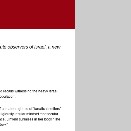
te observers of Israel, a new
d recalls witnessing the heavy Israeli
population.
contained ghetto of “fanatical settlers”
ligiously insular mindset that secular
nce, Linfield surmises in her book “The
Jew.”