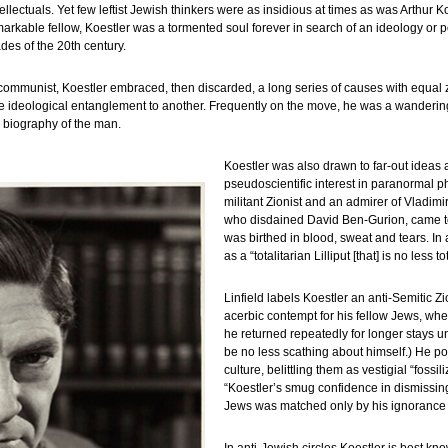
lectuals. Yet few leftist Jewish thinkers were as insidious at times as was Arthur 
markable fellow, Koestler was a tormented soul forever in search of an ideology or p
ades of the 20th century.
communist, Koestler embraced, then discarded, a long series of causes with equal 
ne ideological entanglement to another. Frequently on the move, he was a wanderin
s biography of the man.
Koestler was also drawn to far-out ideas a
pseudoscientific interest in paranormal 
militant Zionist and an admirer of Vladim
who disdained David Ben-Gurion, came to
was birthed in blood, sweat and tears. In 
as a “totalitarian Lilliput [that] is no less 
Linfield labels Koestler an anti-Semitic Z
acerbic contempt for his fellow Jews, whet
he returned repeatedly for longer stays un
be no less scathing about himself.) He
culture, belittling them as vestigial “fossi
“Koestler’s smug confidence in dismissing 
Jews was matched only by his ignorance o