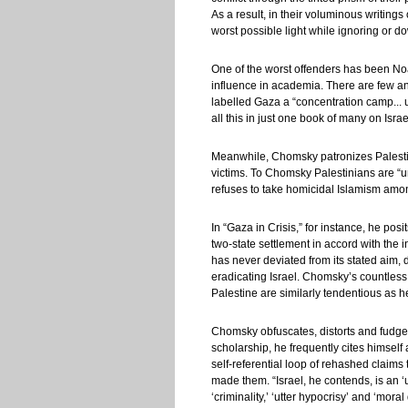
As a result, in their voluminous writings
worst possible light while ignoring or 
One of the worst offenders has been Noam
influence in academia. There are few an
labelled Gaza a “concentration camp... u
all this in just one book of many on Israe
Meanwhile, Chomsky patronizes Palestini
victims. To Chomsky Palestinians are “unc
refuses to take homicidal Islamism among
In “Gaza in Crisis,” for instance, he pos
two-state settlement in accord with the 
has never deviated from its stated aim, du
eradicating Israel. Chomsky’s countless
Palestine are similarly tendentious as he
Chomsky obfuscates, distorts and fudges 
scholarship, he frequently cites himself
self-referential loop of rehashed claims t
made them. “Israel, he contends, is an ‘u
‘criminality,’ ‘utter hypocrisy’ and ‘moral