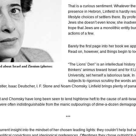
That is a curious sentiment. Whatever the
presence in Hebron, Linfield is hardly re
lifestyle choices of settlers there. By pr
Jews she doesn’t even know, she inadverte
trope that Jews are a monolithic entity bur
actions of a few.
Barely the first page into her book we ap
Read on, however, and things begin to lo
“The Lions’ Den” is an intellectual histor
d about Israel and Zionism (photos:
thinkers’ animus toward Israel and for it Li
University, set herself a laborious task. In
subjects to rigorous scrutiny the words an
er, Isaac Deutscher, I. F. Stone and Noam Chomsky. Linfield brings plenty of pana
dt and Chomsky have long been seen to lend highbrow heft to the cause of anti-Israel
s were often indistinguishable from the manic outpourings of dime-a-dozen demagog
***
rrent insight into the mindset of her chosen leading lights: they couldn’t help but s
r political convictions and ideological preferences. Oftentimes they chose outright to