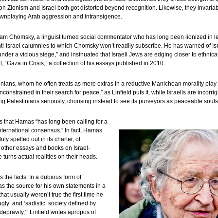
 on Zionism and Israel both got distorted beyond recognition. Likewise, they invariabl
downplaying Arab aggression and intransigence.
 Chomsky, a linguist turned social commentator who has long been lionized in leftis
ti-Israel calumnies to which Chomsky won’t readily subscribe. He has warned of Isra
nder a vicious siege,” and insinuated that Israeli Jews are edging closer to ethnica
l, “Gaza in Crisis,” a collection of his essays published in 2010.
ans, whom he often treats as mere extras in a reductive Manichean morality play o
onstrained in their search for peace,” as Linfield puts it, while Israelis are incorri
 Palestinians seriously, choosing instead to see its purveyors as peaceable souls bru
its that Hamas “has long been calling for a
international consensus.” In fact, Hamas
ly spelled out in its charter, of
 other essays and books on Israel-
 turns actual realities on their heads.
the facts. In a dubious form of
 as the source for his own statements in a
hat usually weren’t true the first time he
gly’ and ‘sadistic’ society defined by
 depravity,’” Linfield writes apropos of