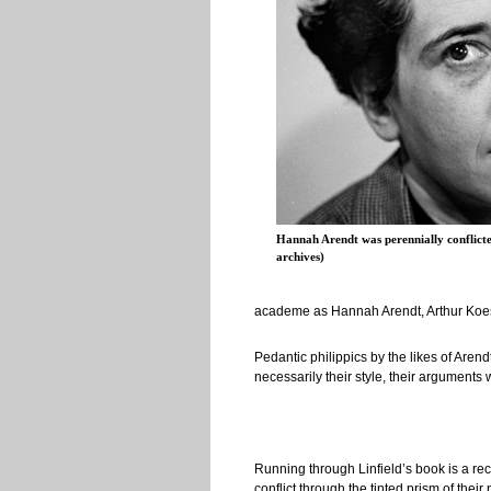
Hannah Arendt was perennially conflicte
archives)
academe as Hannah Arendt, Arthur Koestl
Pedantic philippics by the likes of Aren
necessarily their style, their argument
Running through Linfield’s book is a recu
conflict through the tinted prism of thei