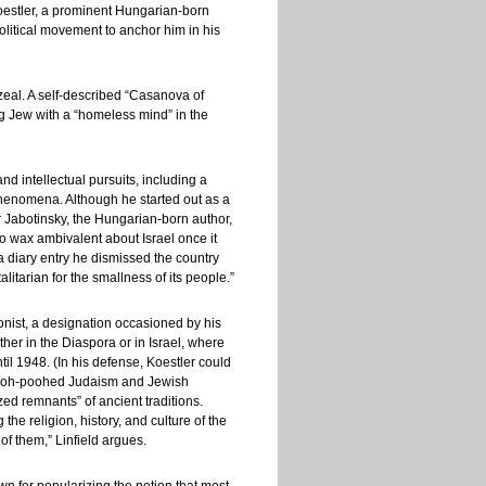
Koestler, a prominent Hungarian-born
olitical movement to anchor him in his
zeal. A self-described “Casanova of
g Jew with a “homeless mind” in the
nd intellectual pursuits, including a
phenomena. Although he started out as a
ir Jabotinsky, the Hungarian-born author,
 wax ambivalent about Israel once it
a diary entry he dismissed the country
totalitarian for the smallness of its people.”
ionist, a designation occasioned by his
her in the Diaspora or in Israel, where
til 1948. (In his defense, Koestler could
 pooh-poohed Judaism and Jewish
lized remnants” of ancient traditions.
the religion, history, and culture of the
f them,” Linfield argues.