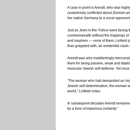
A case in point is Arendt, who was highl
ceaselessly conflicted about Zionism and 
her native Germany to a vocal opponent 
Just as Jews in the Yishuv were facing 
commonwealth without the trappings of a
and mayhem — none of them, Linfield poin
than grappled with, an existential clas
Arendt was also maddeningly mercurial.
them for being passive, weak and fatalis
muscular Jewish self-defense. Yet once
“The woman who had demanded an imag
Jewish self-determination; the woman who
world,” Linfield notes.
In subsequent decades Arendt remained am
by a tone of imperious certainty.”