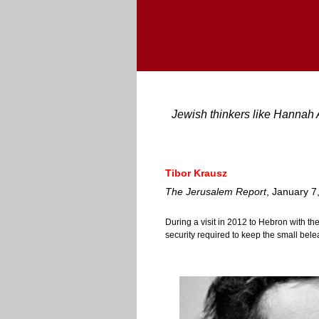
Jewish thinkers like Hannah 
Tibor Krausz
The Jerusalem Report
, January 7
During a visit in 2012 to Hebron with th
security required to keep the small bele