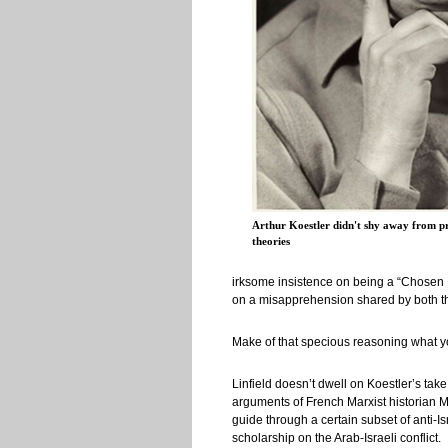
Arthur Koestler didn't shy away from p
theories
irksome insistence on being a “Chosen R
on a misapprehension shared by both the 
Make of that specious reasoning what yo
Linfield doesn’t dwell on Koestler’s ta
arguments of French Marxist historian 
guide through a certain subset of anti-
scholarship on the Arab-Israeli conflict.