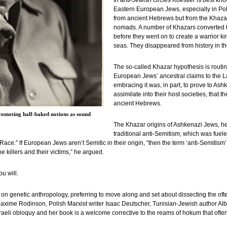
In anti-Jewish circles Koestler is best kn
Eastern European Jews, especially in Po
from ancient Hebrews but from the Khazar
nomads. A number of Khazars converted to
before they went on to create a warrior
seas. They disappeared from history in the
The so-called Khazar hypothesis is routin
European Jews’ ancestral claims to the La
embracing it was, in part, to prove to A
assimilate into their host societies, that 
ancient Hebrews.
romoting half-baked notions as sound
The Khazar origins of Ashkenazi Jews, he 
traditional anti-Semitism, which was fuele
ace.” If European Jews aren’t Semitic in their origin, “then the term ‘anti-Semiti
killers and their victims,” he argued.
u will.
ke on genetic anthropology, preferring to move along and set about dissecting the o
Maxime Rodinson, Polish Marxist writer Isaac Deutscher, Tunisian-Jewish author Al
Israeli obloquy and her book is a welcome corrective to the reams of hokum that of