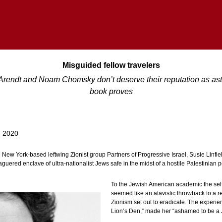
Misguided fellow travelers
Arendt and Noam Chomsky don’t deserve their reputation as astu
book proves
, 2020
e New York-based leftwing Zionist group Partners of Progressive Israel, Susie Linfiel
aguered enclave of ultra-nationalist Jews safe in the midst of a hostile Palestinian 
To the Jewish American academic the self-
seemed like an atavistic throwback to a re
Zionism set out to eradicate. The experie
Lion’s Den,” made her “ashamed to be a 