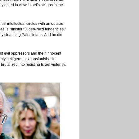
y opted to view Israel’s actions in the
t intellectual circles with an outsize
elis’ sinister “Judeo-Nazi tendencies,”
lly cleansing Palestinians. And he did
f evil oppressors and their innocent
gibly belligerent expansionists. He
talized into resisting Israel violently.