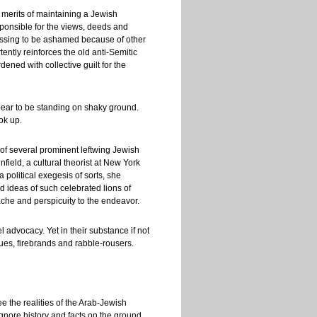
 merits of maintaining a Jewish
sponsible for the views, deeds and
ofessing to be ashamed because of other
ntly reinforces the old anti-Semitic
dened with collective guilt for the
pear to be standing on shaky ground.
ok up.
y of several prominent leftwing Jewish
nfield, a cultural theorist at New York
 a political exegesis of sorts, she
d ideas of such celebrated lions of
che and perspicuity to the endeavor.
 advocacy. Yet in their substance if not
ues, firebrands and rabble-rousers.
ee the realities of the Arab-Jewish
 ignore history and facts on the ground.