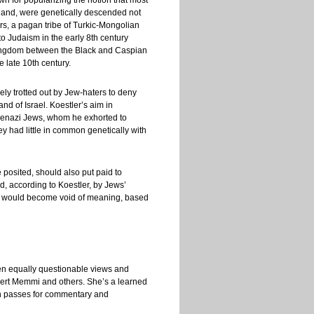
own for popularizing the notion that most
land, were genetically descended not
s, a pagan tribe of Turkic-Mongolian
 Judaism in the early 8th century
 kingdom between the Black and Caspian
 late 10th century.
ely trotted out by Jew-haters to deny
nd of Israel. Koestler’s aim in
shkenazi Jews, whom he exhorted to
they had little in common genetically with
posited, should also put paid to
d, according to Koestler, by Jews’
sm’ would become void of meaning, based
ften equally questionable views and
bert Memmi and others. She’s a learned
ten passes for commentary and