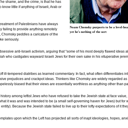
he shame, and the crime, is that he has
ow little if anything of Israeli, Arab or
s treatment of Palestinians have always
Noam Chomsky purports to be a level-head
y failing to provide anything remotely
yet he's nothing of the sort
, Chomsky peddles a caricature of the
ke seriously.
bsessive anti-Israeli activism, arguing that “some of his most deeply flawed ideas ab
iah who castigates wayward Israeli Jews for their own sake in his vituperative jere
 ill-tempered diatribes as learned commentary. In fact, what often differentiates in
eflexive prejudices and crackpot ideas. Thinkers like Chomsky are widely regarded as fe
opelessly biased that their views are essentially worthless as anything other than p
istory among leftist Jews who have refused to take the Jewish state at face value, 
r what it was and was intended to be (a small self-governing haven for Jews) but for 
entity). Because the Jewish state failed to live up to their lofty expectations of it th
templates upon which the Left has projected all sorts of inapt ideologies, hopes, anxie