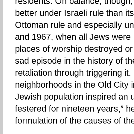
residents. On balance, though,
better under Israeli rule than i
Ottoman rule and especially u
and 1967, when all Jews were 
places of worship destroyed or
sad episode in the history of the
retaliation through triggering it
neighborhoods in the Old City 
Jewish population inspired an u
festered for nineteen years,” he
formulation of the causes of t