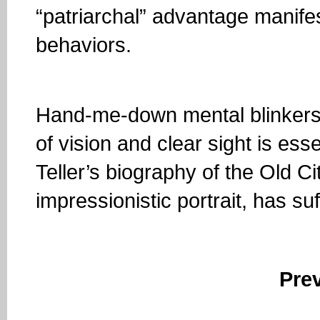
“patriarchal” advantage manifest
behaviors.
Hand-me-down mental blinkers lik
of vision and clear sight is ess
Teller’s biography of the Old Ci
impressionistic portrait, has su
Pre