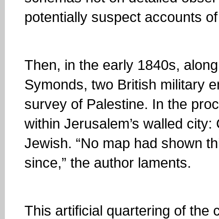
potentially suspect accounts of
Then, in the early 1840s, alon
Symonds, two British military 
survey of Palestine. In the proc
within Jerusalem’s walled city:
Jewish. “No map had shown thi
since,” the author laments.
This artificial quartering of the