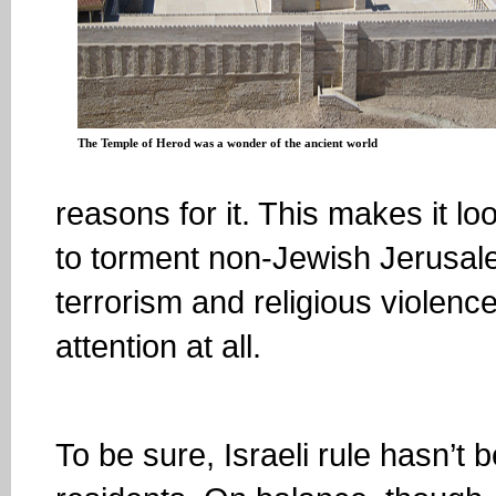
The Temple of Herod was a wonder of the ancient world
reasons for it. This makes it 
to torment non-Jewish Jerusalem
terrorism and religious violen
attention at all.
To be sure, Israeli rule hasn’t 