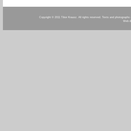
Copyright © 2011 Tibor Krausz. All rights reserved. Texts and photographs o
Web d