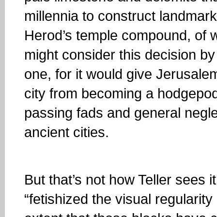
millennia to construct landmarks
Herod’s temple compound, of w
might consider this decision by
one, for it would give Jerusale
city from becoming a hodgepodg
passing fads and general negle
ancient cities.
But that’s not how Teller sees i
“fetishized the visual regularit