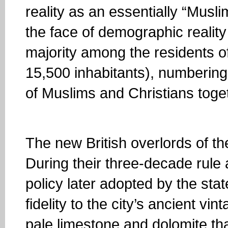
reality as an essentially “Muslim
the face of demographic reali
majority among the residents 
15,500 inhabitants), numbering
of Muslims and Christians toge
The new British overlords of the
During their three-decade rule 
policy later adopted by the stat
fidelity to the city’s ancient vi
pale limestone and dolomite tha