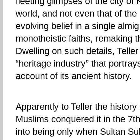
fleeting glimpses of the city o
world, and not even that of th
evolving belief in a single alm
monotheistic faiths, remaking t
Dwelling on such details, Teller
“heritage industry” that portra
account of its ancient history.
Apparently to Teller the histo
Muslims conquered it in the 7th
into being only when Sultan Sule