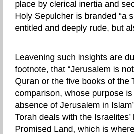
place by clerical inertia and se
Holy Sepulcher is branded “a sne
entitled and deeply rude, but a
Leavening such insights are dub
footnote, that “Jerusalem is no
Quran or the five books of the T
comparison, whose purpose is p
absence of Jerusalem in Islam’s
Torah deals with the Israelites’
Promised Land, which is where