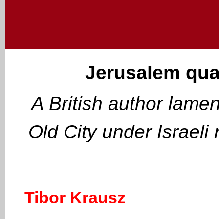
Jerusalem quar
A British author lament
Old City under Israeli
Tibor Krausz