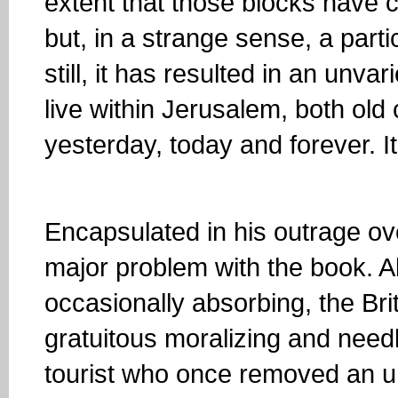
extent that those blocks have 
but, in a strange sense, a parti
still, it has resulted in an unv
live within Jerusalem, both old
yesterday, today and forever. It’
Encapsulated in his outrage ove
major problem with the book. Al
occasionally absorbing, the Bri
gratuitous moralizing and needl
tourist who once removed an un