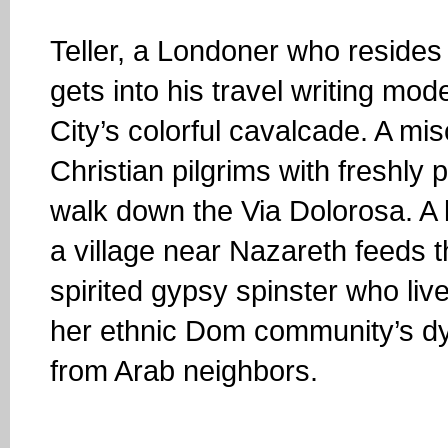
Teller, a Londoner who resides 
gets into his travel writing mod
City’s colorful cavalcade. A mi
Christian pilgrims with freshly p
walk down the Via Dolorosa. A
a village near Nazareth feeds 
spirited gypsy spinster who li
her ethnic Dom community’s dyin
from Arab neighbors.