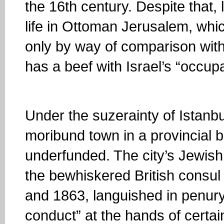
the 16th century. Despite that, 
life in Ottoman Jerusalem, whi
only by way of comparison with
has a beef with Israel’s “occupa
Under the suzerainty of Istanb
moribund town in a provincial 
underfunded. The city’s Jewish
the bewhiskered British consul
and 1863, languished in penury
conduct” at the hands of certai