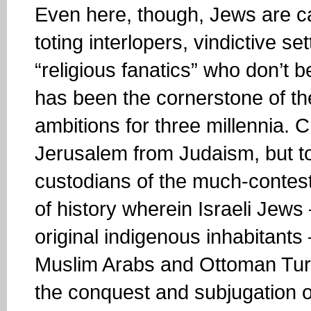
Even here, though, Jews are ca
toting interlopers, vindictive se
“religious fanatics” who don’t b
has been the cornerstone of their
ambitions for three millennia. C
Jerusalem from Judaism, but to 
custodians of the much-contest
of history wherein Israeli Jew
original indigenous inhabitant
Muslim Arabs and Ottoman Tur
the conquest and subjugation o