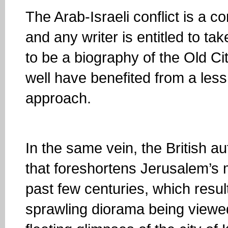
The Arab-Israeli conflict is a 
and any writer is entitled to tak
to be a biography of the Old Cit
well have benefited from a le
approach.
In the same vein, the British a
that foreshortens Jerusalem’s mi
past few centuries, which resul
sprawling diorama being viewed