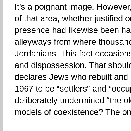
It’s a poignant image. However, 
of that area, whether justified 
presence had likewise been ha
alleyways from where thousand
Jordanians. This fact occasion
and dispossession. That should
declares Jews who rebuilt and 
1967 to be “settlers” and “oc
deliberately undermined “the o
models of coexistence? The one