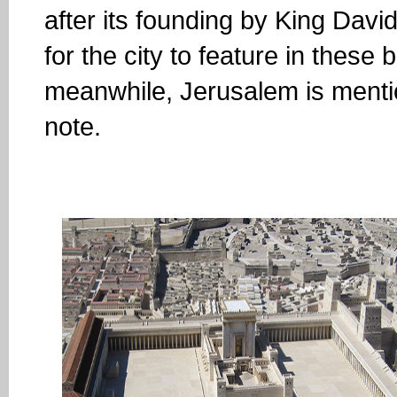
after its founding by King Dav
for the city to feature in these
meanwhile, Jerusalem is mentio
note.