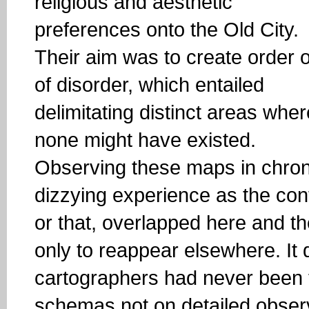
religious and aesthetic
preferences onto the Old City.
Their aim was to create order 
of disorder, which entailed
delimitating distinct areas wher
none might have existed.
Observing these maps in chron
dizzying experience as the cont
or that, overlapped here and th
only to reappear elsewhere. It 
cartographers had never been 
schemas not on detailed observ