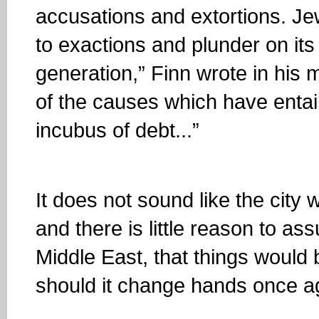
accusations and extortions. Je
to exactions and plunder on its
generation,” Finn wrote in his
of the causes which have entail
incubus of debt...”
It does not sound like the city
and there is little reason to as
Middle East, that things woul
should it change hands once a