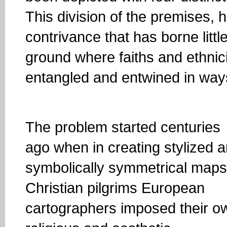
This division of the premises, h
contrivance that has borne littl
ground where faiths and ethnici
entangled and entwined in ways
The problem started centuries
ago when in creating stylized 
symbolically symmetrical maps
Christian pilgrims European
cartographers imposed their o