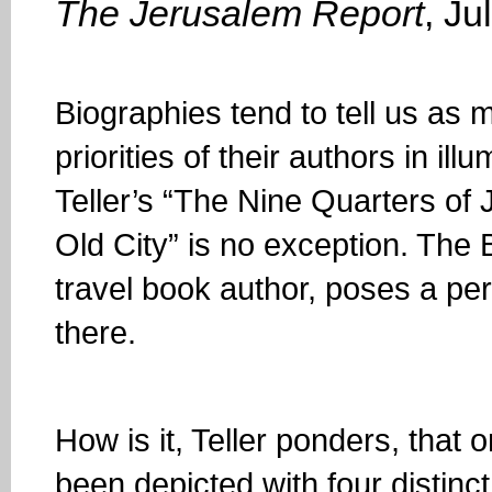
The Jerusalem Report
, Ju
Biographies tend to tell us as 
priorities of their authors in i
Teller’s “The Nine Quarters of
Old City” is no exception. The B
travel book author, poses a per
there.
How is it, Teller ponders, that
been depicted with four distinct