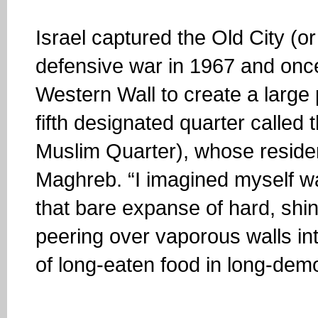
Israel captured the Old City (or r
defensive war in 1967 and once 
Western Wall to create a large
fifth designated quarter called
Muslim Quarter), whose resident
Maghreb. “I imagined myself w
that bare expanse of hard, shin
peering over vaporous walls int
of long-eaten food in long-demo