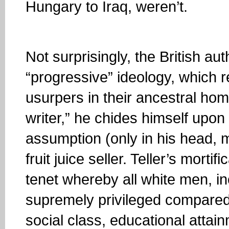
Hungary to Iraq, weren’t.
Not surprisingly, the British a
“progressive” ideology, which r
usurpers in their ancestral hom
writer,” he chides himself upon
assumption (only in his head, 
fruit juice seller. Teller’s mort
tenet whereby all white men, 
supremely privileged compared 
social class, educational attain